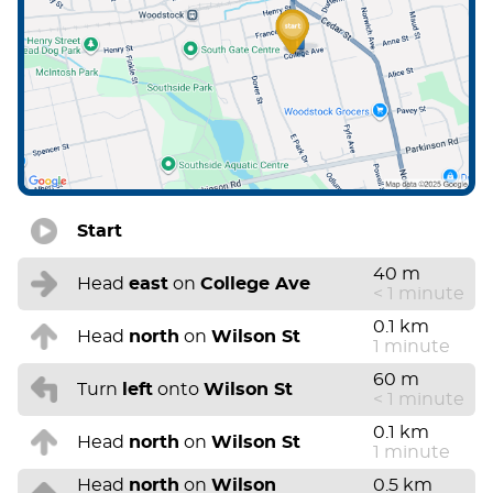
Start
40 m
Head
east
on
College Ave
< 1 minute
0.1 km
Head
north
on
Wilson St
1 minute
60 m
Turn
left
onto
Wilson St
< 1 minute
0.1 km
Head
north
on
Wilson St
1 minute
Head
north
on
Wilson
0.5 km