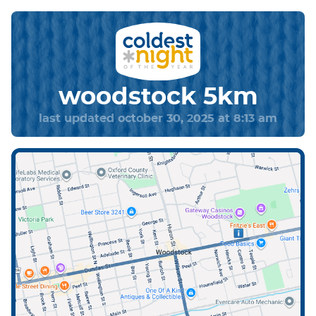
woodstock 5km
last updated october 30, 2025 at 8:13 am