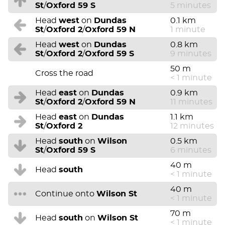
St
/
Oxford 59 S
5 minutes
Head
west
on
Dundas
0.1 km
St
/
Oxford 2
/
Oxford 59 N
1 minute
Head
west
on
Dundas
0.8 km
St
/
Oxford 2
/
Oxford 59 S
9 minutes
50 m
Cross the road
< 1 minute
Head
east
on
Dundas
0.9 km
St
/
Oxford 2
/
Oxford 59 N
11 minutes
Head
east
on
Dundas
1.1 km
St
/
Oxford 2
12 minutes
Head
south
on
Wilson
0.5 km
St
/
Oxford 59 S
6 minutes
40 m
Head
south
< 1 minute
40 m
Continue onto
Wilson St
< 1 minute
70 m
Head
south
on
Wilson St
< 1 minute