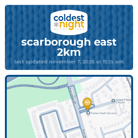
scarborough east
2km
last updated november 7, 2025 at 11:35 am