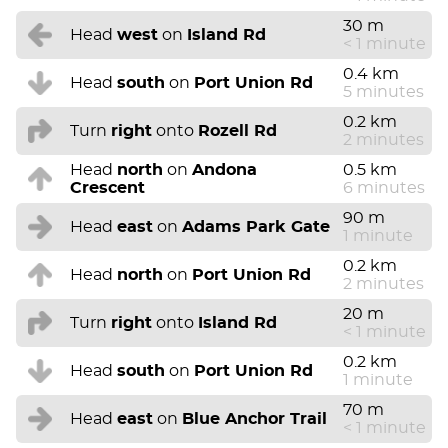
30 m
Head
west
on
Island Rd
< 1 minute
0.4 km
Head
south
on
Port Union Rd
5 minutes
0.2 km
Turn
right
onto
Rozell Rd
2 minutes
Head
north
on
Andona
0.5 km
Crescent
6 minutes
90 m
Head
east
on
Adams Park Gate
1 minute
0.2 km
Head
north
on
Port Union Rd
2 minutes
20 m
Turn
right
onto
Island Rd
< 1 minute
0.2 km
Head
south
on
Port Union Rd
1 minute
70 m
Head
east
on
Blue Anchor Trail
< 1 minute