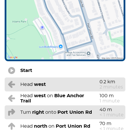
Start
0.2 km
Head
west
2 minutes
Head
west
on
Blue Anchor
100 m
Trail
1 minute
40 m
Turn
right
onto
Port Union Rd
< 1 minute
70 m
Head
north
on
Port Union Rd
< 1 minute