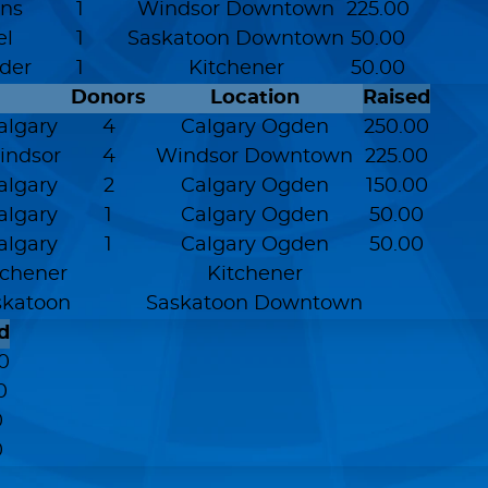
ns
1
Windsor Downtown
225.00
el
1
Saskatoon Downtown
50.00
der
1
Kitchener
50.00
Donors
Location
Raised
Calgary
4
Calgary Ogden
250.00
Windsor
4
Windsor Downtown
225.00
Calgary
2
Calgary Ogden
150.00
Calgary
1
Calgary Ogden
50.00
Calgary
1
Calgary Ogden
50.00
itchener
Kitchener
askatoon
Saskatoon Downtown
d
0
0
0
0