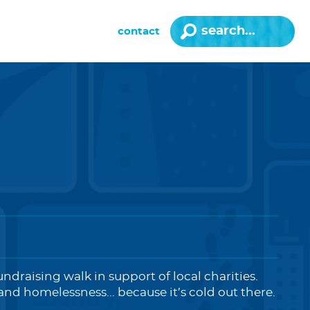
contact
undraising walk in support of local charities.
nd homelessness... because it’s cold out there.