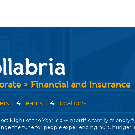
llabria
rate > Financial and Insurance
ers
|
4
Teams
|
4
Locations
est Night of the Year is a winterrific family-friendly f
ange the tune for people experiencing hurt, hunger, a