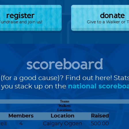
register
donate
Fundraise and join us!
Give to a Walker or
scoreboard
(for a good cause)? Find out here! Stat
you stack up on the
national scorebo
Teams
Walkers
Locations
Members
Location
Raised
ell
4
Calgary Ogden
500.00