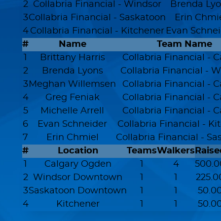
2
Collabria Financial - Windsor
Brenda Lyo
3
Collabria Financial - Saskatoon
Erin Chmi
4
Collabria Financial - Kitchener
Evan Schnei
#
Name
Team Name
1
Brittany Harris
Collabria Financial - 
2
Brenda Lyons
Collabria Financial - 
3
Meghan Willemsen
Collabria Financial - 
4
Greg Feniak
Collabria Financial - 
5
Michelle Arrell
Collabria Financial - 
6
Evan Schneider
Collabria Financial - K
7
Erin Chmiel
Collabria Financial - S
#
Location
Teams
Walkers
Raise
1
Calgary Ogden
1
4
500.0
2
Windsor Downtown
1
1
225.0
3
Saskatoon Downtown
1
1
50.0
4
Kitchener
1
1
50.0