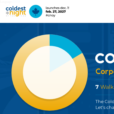
Language:
EN
FR
co
Corpo
7
Walk
The Cold
Let’s ch