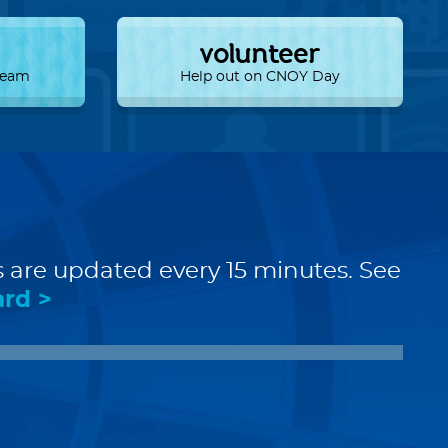
volunteer
 Team
Help out on CNOY Day
s are updated every 15 minutes. See
ard >