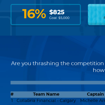
16
%
$
825
Goal: $
5,000
Are you thrashing the competition 
how 
#
Team Name
Captain
1
Collabria Financial - Calgary
Michelle Arr