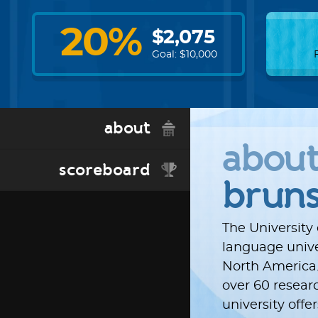
20
%
$
2,075
Goal: $
10,000
about
abou
scoreboard
brun
The University
language univer
North America.
over 60 resear
university off