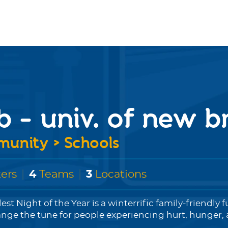
b - univ. of new 
unity > Schools
ers
|
4
Teams
|
3
Locations
est Night of the Year is a winterrific family-friendly f
ange the tune for people experiencing hurt, hunger, a