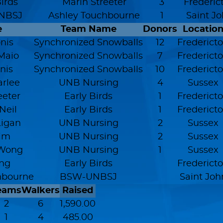
Birds
Marin Streeter
3
Frederic
NBSJ
Ashley Touchbourne
1
Saint J
e
Team Name
Donors
Locatio
nis
Synchronized Snowballs
12
Frederict
Maio
Synchronized Snowballs
7
Frederict
nis
Synchronized Snowballs
10
Frederict
arlee
UNB Nursing
4
Sussex
eeter
Early Birds
1
Frederict
Neil
Early Birds
1
Frederict
Ligan
UNB Nursing
2
Sussex
Kim
UNB Nursing
2
Sussex
Wong
UNB Nursing
1
Sussex
ng
Early Birds
Frederict
hbourne
BSW-UNBSJ
Saint Joh
eams
Walkers
Raised
2
6
1,590.00
1
4
485.00