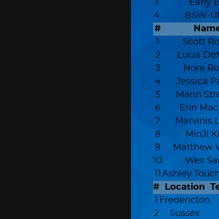
3
Early 
4
BSW-U
#
Nam
1
Scott Ro
2
Lucia De
3
Nora Ro
4
Jessica P
5
Marin Str
6
Erin Mac
7
Marvinis 
8
MinJi 
9
Matthew 
10
Wes Sa
11
Ashley Touc
#
Location
T
1
Fredericton
2
Sussex