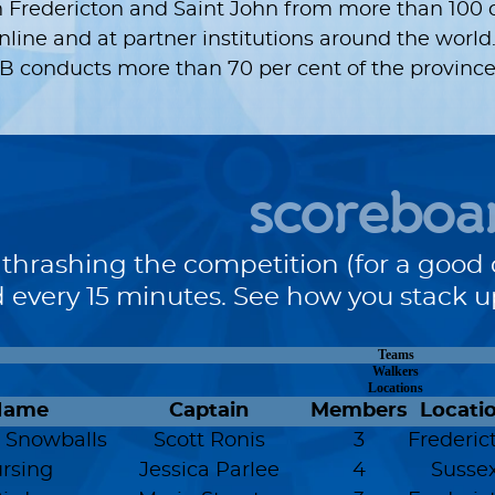
 Fredericton and Saint John from more than 100 
ine and at partner institutions around the world.
 conducts more than 70 per cent of the province’s
scoreboa
 thrashing the competition (for a good 
 every 15 minutes. See how you stack 
Teams
Walkers
Locations
Name
Captain
Members
Locati
 Snowballs
Scott Ronis
3
Frederic
rsing
Jessica Parlee
4
Susse