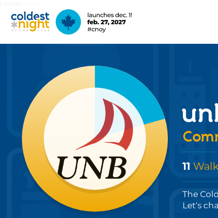
Language:
EN
FR
un
Comm
11
Walk
The Cold
Let’s ch