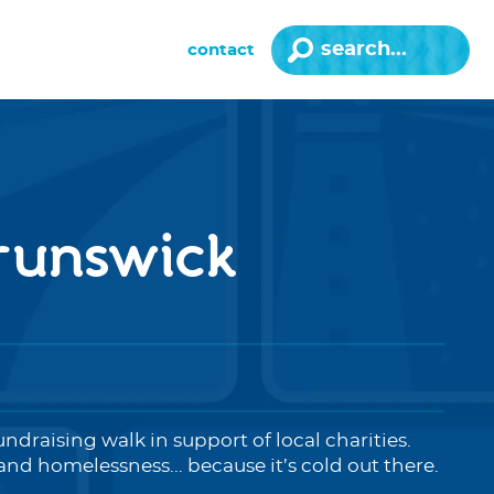
contact
brunswick
undraising walk in support of local charities.
nd homelessness... because it’s cold out there.