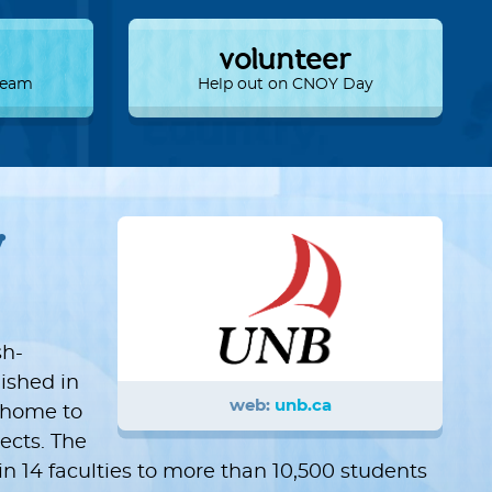
volunteer
 Team
Help out on CNOY Day
w
sh-
lished in
web:
unb.ca
s home to
ects. The
n 14 faculties to more than 10,500 students