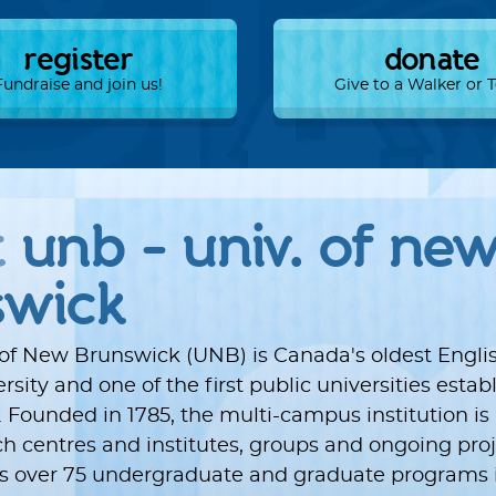
register
donate
Fundraise and join us!
Give to a Walker or
t
unb - univ. of ne
swick
 of New Brunswick (UNB) is Canada's oldest Engli
sity and one of the first public universities estab
 Founded in 1785, the multi-campus institution i
ch centres and institutes, groups and ongoing proj
ers over 75 undergraduate and graduate programs i