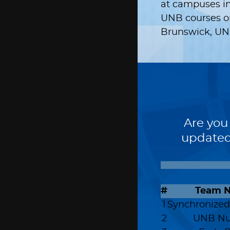
at campuses in
UNB courses onl
Brunswick, UNB
Are you
updated
#
Team 
1
Synchronized
2
UNB Nu