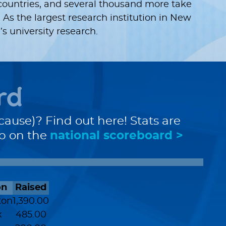
countries, and several thousand more take
 As the largest research institution in New
 university research.
rd
cause)? Find out here! Stats are
up on the
national scoreboard >
on
Raised
ton
1,390.00
x
485.00