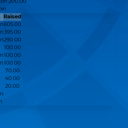
ton
200.00
ohn
n
Raised
on
605.00
on
395.00
on
290.00
100.00
on
100.00
on
100.00
70.00
40.00
20.00
on
n