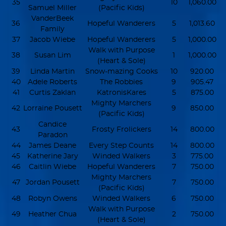
35
10
1,060.00
Samuel Miller
(Pacific Kids)
VanderBeek
36
Hopeful Wanderers
5
1,013.60
Family
37
Jacob Wiebe
Hopeful Wanderers
5
1,000.00
Walk with Purpose
38
Susan Lim
1
1,000.00
(Heart & Sole)
39
Linda Martin
Snow-mazing Cooks
10
920.00
40
Adele Roberts
The Robbies
9
905.47
41
Curtis Zaklan
KatronisKares
5
875.00
Mighty Marchers
42
Lorraine Pousett
9
850.00
(Pacific Kids)
Candice
43
Frosty Frolickers
14
800.00
Paradon
44
James Deane
Every Step Counts
14
800.00
45
Katherine Jary
Winded Walkers
3
775.00
46
Caitlin Wiebe
Hopeful Wanderers
7
750.00
Mighty Marchers
47
Jordan Pousett
7
750.00
(Pacific Kids)
48
Robyn Owens
Winded Walkers
6
750.00
Walk with Purpose
49
Heather Chua
2
750.00
(Heart & Sole)