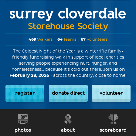
surrey cloverdale
Storehouse Society
469
Walkers
|
64
Teams
|
67
Volunteers
The Coldest Night of the Year is a winterrific family-
friendly fundraising walk in support of local charities
serving people experiencing hurt, hunger, and
homelessness... because it’s cold out there. Join us on
February 28, 2026
- across the country, close to home!
register
donate direct
volunteer
photos
about
scoreboard