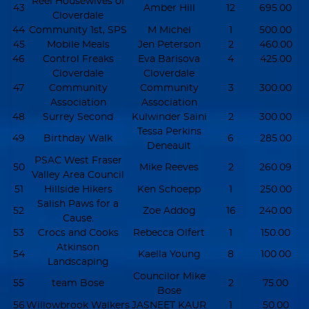
Reel Housewives of
43
Amber Hill
12
695.00
Cloverdale
44
Community 1st, SPS
M Michel
1
500.00
45
Mobile Meals
Jen Peterson
2
460.00
46
Control Freaks
Eva Barisova
4
425.00
Cloverdale
Cloverdale
47
Community
Community
3
300.00
Association
Association
48
Surrey Second
Kulwinder Saini
2
300.00
Tessa Perkins
49
Birthday Walk
6
285.00
Deneault
PSAC West Fraser
50
Mike Reeves
2
260.09
Valley Area Council
51
Hillside Hikers
Ken Schoepp
1
250.00
Salish Paws for a
52
Zoe Addog
16
240.00
Cause.
53
Crocs and Cooks
Rebecca Olfert
1
150.00
Atkinson
54
Kaella Young
8
100.00
Landscaping
Councilor Mike
55
team Bose
2
75.00
Bose
56
Willowbrook Walkers
JASNEET KAUR
1
50.00