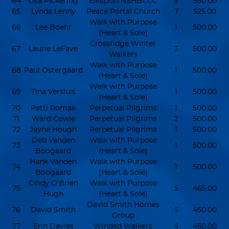
64
Lisa Pickering
EllisDon NSHBCCC
6
550.00
65
Lynda Lenny
Peace Portal Church
7
525.00
Walk with Purpose
66
Lee Boehr
1
500.00
(Heart & Sole)
Crossridge Winter
67
Laurie LeFave
3
500.00
Walkers
Walk with Purpose
68
Paul Ostergaard
1
500.00
(Heart & Sole)
Walk with Purpose
69
Tina Versluis
1
500.00
(Heart & Sole)
70
Patti Romak
Perpetual Pilgrims
1
500.00
71
Ward Cowie
Perpetual Pilgrims
2
500.00
72
Jayne Hough
Perpetual Pilgrims
1
500.00
Deb Vanden
Walk with Purpose
73
1
500.00
Boogaard
(Heart & Sole)
Hank Vanden
Walk with Purpose
74
1
500.00
Boogaard
(Heart & Sole)
Cindy O'Brien
Walk with Purpose
75
5
465.00
Hugh
(Heart & Sole)
David Smith Homes
76
David Smith
5
450.00
Group
77
Erin Davies
Winded Walkers
4
450.00