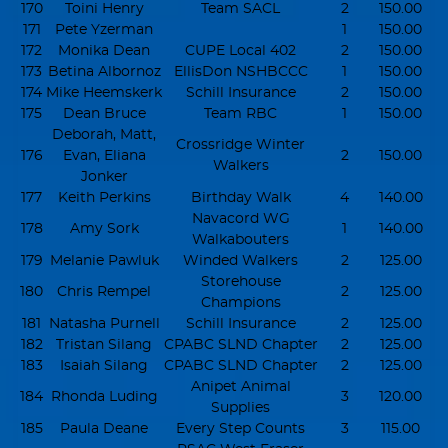
170
Toini Henry
Team SACL
2
150.00
171
Pete Yzerman
1
150.00
172
Monika Dean
CUPE Local 402
2
150.00
173
Betina Albornoz
EllisDon NSHBCCC
1
150.00
174
Mike Heemskerk
Schill Insurance
2
150.00
175
Dean Bruce
Team RBC
1
150.00
Deborah, Matt,
Crossridge Winter
176
Evan, Eliana
2
150.00
Walkers
Jonker
177
Keith Perkins
Birthday Walk
4
140.00
Navacord WG
178
Amy Sork
1
140.00
Walkabouters
179
Melanie Pawluk
Winded Walkers
2
125.00
Storehouse
180
Chris Rempel
2
125.00
Champions
181
Natasha Purnell
Schill Insurance
2
125.00
182
Tristan Silang
CPABC SLND Chapter
2
125.00
183
Isaiah Silang
CPABC SLND Chapter
2
125.00
Anipet Animal
184
Rhonda Luding
3
120.00
Supplies
185
Paula Deane
Every Step Counts
3
115.00