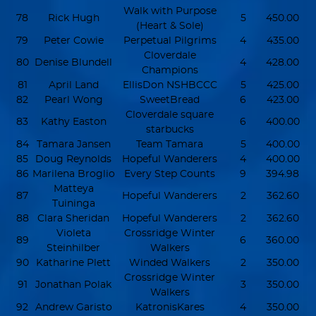
Walk with Purpose
78
Rick Hugh
5
450.00
(Heart & Sole)
79
Peter Cowie
Perpetual Pilgrims
4
435.00
Cloverdale
80
Denise Blundell
4
428.00
Champions
81
April Land
EllisDon NSHBCCC
5
425.00
82
Pearl Wong
SweetBread
6
423.00
Cloverdale square
83
Kathy Easton
6
400.00
starbucks
84
Tamara Jansen
Team Tamara
5
400.00
85
Doug Reynolds
Hopeful Wanderers
4
400.00
86
Marilena Broglio
Every Step Counts
9
394.98
Matteya
87
Hopeful Wanderers
2
362.60
Tuininga
88
Clara Sheridan
Hopeful Wanderers
2
362.60
Violeta
Crossridge Winter
89
6
360.00
Steinhilber
Walkers
90
Katharine Plett
Winded Walkers
2
350.00
Crossridge Winter
91
Jonathan Polak
3
350.00
Walkers
92
Andrew Garisto
KatronisKares
4
350.00