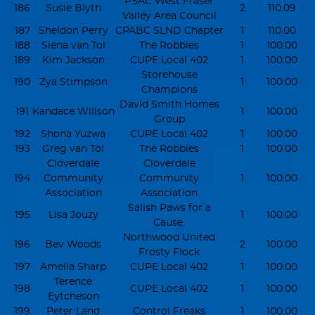
PSAC West Fraser
186
Susie Blyth
2
110.09
Valley Area Council
187
Sheldon Perry
CPABC SLND Chapter
1
110.00
188
Siena van Tol
The Robbies
1
100.00
189
Kim Jackson
CUPE Local 402
1
100.00
Storehouse
190
Zya Stimpson
1
100.00
Champions
David Smith Homes
191
Kandace Willson
1
100.00
Group
192
Shona Yuzwa
CUPE Local 402
1
100.00
193
Greg van Tol
The Robbies
1
100.00
Cloverdale
Cloverdale
194
Community
Community
1
100.00
Association
Association
Salish Paws for a
195
Lisa Jouzy
1
100.00
Cause.
Northwood United
196
Bev Woods
2
100.00
Frosty Flock
197
Amelia Sharp
CUPE Local 402
1
100.00
Terence
198
CUPE Local 402
1
100.00
Eytcheson
199
Peter Land
Control Freaks
1
100.00