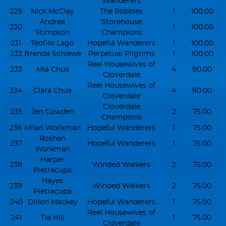
Wanderers
229
Nick McClay
The Robbies
1
100.00
Andrea
Storehouse
230
1
100.00
Stimpson
Champions
231
Teofilo Lago
Hopeful Wanderers
1
100.00
232
Brenda Schiewe
Perpetual Pilgrims
1
100.00
Reel Housewives of
233
Mia Chua
4
90.00
Cloverdale
Reel Housewives of
234
Clara Chua
4
90.00
Cloverdale
Cloverdale
235
Jen Cowden
2
75.00
Champions
236
Milan Workman
Hopeful Wanderers
1
75.00
Roshan
237
Hopeful Wanderers
1
75.00
Workman
Harper
238
Winded Walkers
2
75.00
Pietracupa
Hayes
239
Winded Walkers
2
75.00
Pietracupa
240
Dillon Mackey
Hopeful Wanderers
1
75.00
Reel Housewives of
241
Tia Hill
1
75.00
Cloverdale