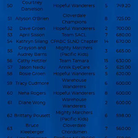
Courtney
50
Hopeful Wanderers
5
749.20
Danielson
Cloverdale
51
Allyson O'Brien
8
725.00
Champions
52
Dave Groen
Hopeful Wanderers
2
700.00
53
April Sisson
Team SACL
7
680.00
54
Kathryn Silang
CPABC SLND Chapter
14
670.00
Grayson and
Mighty Marchers
55
3
665.00
Audrey Barns
(Pacific Kids)
56
Cathy Hetzler
Team Tamara
15
630.00
57
Jason Naidu
Annik EyeCare
5
625.00
58
Rosie Groen
Hopeful Wanderers
5
620.00
Warehouse
59
Tracy Cudmore
6
600.00
Wanderers
60
Neha Rogers
Hopeful Wanderers
8
600.00
Warehouse
61
Diane Wong
2
600.00
Wanderers
Mighty Marchers
62
Brittany Pousett
6
598.00
(Pacific Kids)
Bruce
Cloverdale
63
7
560.00
Kleeberger
Chordsmen