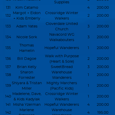
Supplies
131
Kim Catamo
4
200.00
Margot + Eldon
Crossridge Winter
132
2
200.00
+ Kids Emberly
Walkers
Cloverdale United
133
Adam Yates
3
200.00
Church
Navacord WG
134
Nicole Sork
3
200.00
Walkabouters
Thomas
135
Hopeful Wanderers
1
200.00
Hamelin
Walk with Purpose
136
Bill Dagoe
2
200.00
(Heart & Sole)
137
Brian Kelly
SweetBread
3
200.00
Sharon
Warehouse
138
1
200.00
Forrester
Wanderers
Shiyara & Tristan
Mighty Marchers
139
1
200.00
Miller
(Pacific Kids)
Madelene, Dave,
Crossridge Winter
140
1
200.00
& Kids Kadylak
Walkers
141
Misha Yzerman
Hopeful Wanderers
4
200.00
Marlene
Warehouse
142
4
195.00