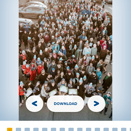
DOWNLOAD