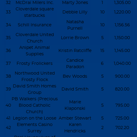
32
McDrai Milers Inc.
Marty Jones
1
1,305.00
Cloverdale square
33
Debbie Lilly
10
1,220.00
starbucks
Natasha
34
Schill Insurance
10
1,156.56
Purnell
Cloverdale United
35
Lorrie Brown
5
1,150.00
Church
Anipet Animal
36
Kristin Ratcliffe
15
1,145.00
Supplies
Candice
37
Frosty Frolickers
6
1,040.00
Paradon
Northwood United
38
Bev Woods
5
900.00
Frosty Flock
David Smith Homes
39
David Smith
5
820.00
Group
PB Walkers (Precious
Marie
40
Blood Catholic
5
795.00
Klaponski
Church)
41
Legion on the Loose
Amber Stewart
5
725.00
Elements Casino
Karen
42
2
702.20
Surrey
Hendricks