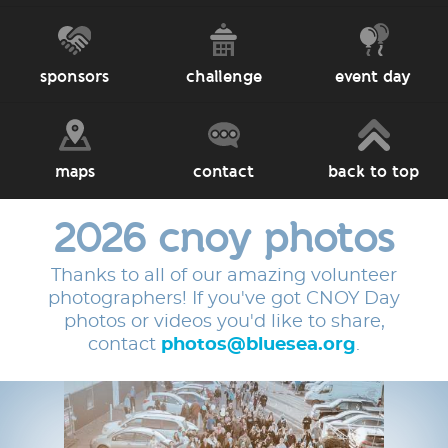
sponsors
challenge
event day
maps
contact
back to top
2026 cnoy photos
Thanks to all of our amazing volunteer
photographers! If you've got CNOY Day
photos or videos you'd like to share,
contact
photos@bluesea.org
.