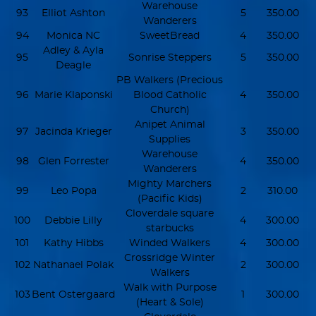
Warehouse
93
Elliot Ashton
5
350.00
Wanderers
94
Monica NC
SweetBread
4
350.00
Adley & Ayla
95
Sonrise Steppers
5
350.00
Deagle
PB Walkers (Precious
96
Marie Klaponski
Blood Catholic
4
350.00
Church)
Anipet Animal
97
Jacinda Krieger
3
350.00
Supplies
Warehouse
98
Glen Forrester
4
350.00
Wanderers
Mighty Marchers
99
Leo Popa
2
310.00
(Pacific Kids)
Cloverdale square
100
Debbie Lilly
4
300.00
starbucks
101
Kathy Hibbs
Winded Walkers
4
300.00
Crossridge Winter
102
Nathanael Polak
2
300.00
Walkers
Walk with Purpose
103
Bent Ostergaard
1
300.00
(Heart & Sole)