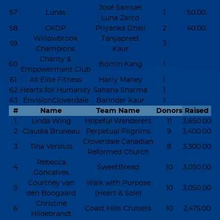
José Samuel
57
Lunas
1
50.00
Luna Zarco
58
CKDP
Priyanka Dhall
2
40.00
Willowbrook
Tanyapreet
59
3
Champions
Kaur
Charity &
60
Bomin Kang
1
Empowerment Club
61
All Elite Fitness
Harry Mahey
1
62
Hearts for Humanity
Sahana Sharma
1
63
EnvisionCloverdale
Barinder Kaur
1
#
Name
Team Name
Donors
Raised
1
Linda Wing
Hopeful Wanderers
11
3,650.00
2
Claudia Bruneau
Perpetual Pilgrims
9
3,400.00
Cloverdale Canadian
3
Tina Versluis
8
3,300.00
Reformed Church
Rebecca
4
SweetBread
10
3,050.00
Goncalves
Courtney van
Walk with Purpose
5
10
3,050.00
den Boogaard
(Heart & Sole)
Christine
6
Coast Hills Cruisers
10
2,475.00
Hildebrandt