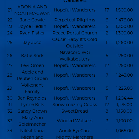
Wanderers
ADONIA AND
21
Hopeful Wanderers
17
1,500.00
NOAH MACWAN
22
Jane Cowie
Perpetual Pilgrims
6
1,476.00
23
Joyce Hedlin
Hopeful Wanderers
5
1,300.00
24
Ryan Fisher
Peace Portal Church
2
1,300.00
Cause: Baby It's Cold
25
Jay Juco
11
1,260.00
Outside
Navacord WG
26
Katie Sork
5
1,250.00
Walkabouters
27
Levi Groen
Hopeful Wanderers
12
1,250.00
Adele and
28
Hopeful Wanderers
7
1,243.00
Reuben Groen
Volkenant
29
Hopeful Wanderers
5
1,225.00
Family
30
Jan Reynolds
Hopeful Wanderers
11
1,204.44
31
Lynne Kirk
Snow-mazing Cooks
12
1,175.00
32
Sandy Brown
SweetBread
8
1,150.00
Mary Ann
33
Winded Walkers
3
1,100.00
Spielmacher
34
Nikkil Karia
Annik EyeCare
1
1,065.00
Micah and
Mighty Marchers