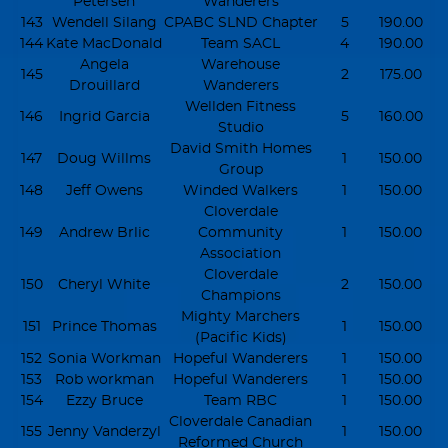
Petersen
Wanderers
143
Wendell Silang
CPABC SLND Chapter
5
190.00
144
Kate MacDonald
Team SACL
4
190.00
Angela
Warehouse
145
2
175.00
Drouillard
Wanderers
Wellden Fitness
146
Ingrid Garcia
5
160.00
Studio
David Smith Homes
147
Doug Willms
1
150.00
Group
148
Jeff Owens
Winded Walkers
1
150.00
Cloverdale
149
Andrew Brlic
Community
1
150.00
Association
Cloverdale
150
Cheryl White
2
150.00
Champions
Mighty Marchers
151
Prince Thomas
1
150.00
(Pacific Kids)
152
Sonia Workman
Hopeful Wanderers
1
150.00
153
Rob workman
Hopeful Wanderers
1
150.00
154
Ezzy Bruce
Team RBC
1
150.00
Cloverdale Canadian
155
Jenny Vanderzyl
1
150.00
Reformed Church