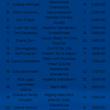
Storehouse
7
Lindsay Rempel
9
2,400.00
Champions
8
Edith Katronis
KatronisKares
5
2,025.00
Wellden Fitness
9
Ann Fraser
1
2,000.00
Studio
10
Luke Van Ryk
Hopeful Wanderers
1
2,000.00
11
Jim Sawatsky
SweetBread
16
1,960.00
Cause: Baby It's Cold
12
Diane Zorn
20
1,950.00
Outside
13
Ola Alagboro
Ola FIt for Life
14
1,890.00
14
Rolf Gobran
Freezin' for a reason
7
1,826.00
Walk with Purpose
15
Dave Glasstetter
3
1,750.00
(Heart & Sole)
Warehouse
16
Gord Burnham
22
1,725.00
Wanderers
17
Rita Lago
Hopeful Wanderers
32
1,600.00
Mahsheed
18
Team RBC
3
1,575.00
Wahid
Eliana & Hailey
Mighty Marchers
19
14
1,534.00
Pousett
(Pacific Kids)
Warehouse
20
David Ashton
6
1,525.00