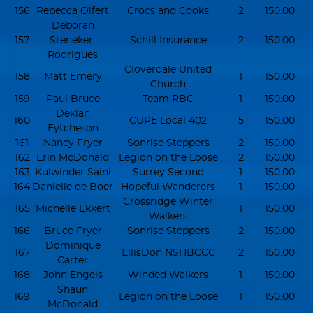
156
Rebecca Olfert
Crocs and Cooks
2
150.00
Deborah
157
Steneker-
Schill Insurance
2
150.00
Rodrigues
Cloverdale United
158
Matt Emery
1
150.00
Church
159
Paul Bruce
Team RBC
1
150.00
Deklan
160
CUPE Local 402
5
150.00
Eytcheson
161
Nancy Fryer
Sonrise Steppers
2
150.00
162
Erin McDonald
Legion on the Loose
2
150.00
163
Kulwinder Saini
Surrey Second
1
150.00
164
Danielle de Boer
Hopeful Wanderers
1
150.00
Crossridge Winter
165
Michelle Ekkert
1
150.00
Walkers
166
Bruce Fryer
Sonrise Steppers
2
150.00
Dominique
167
EllisDon NSHBCCC
2
150.00
Carter
168
John Engels
Winded Walkers
1
150.00
Shaun
169
Legion on the Loose
1
150.00
McDonald