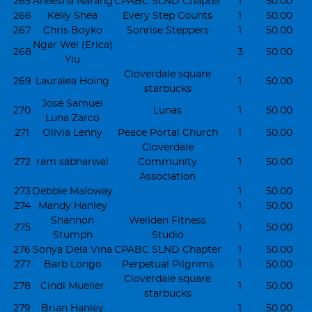
265
Aneesha Narang
CPABC SLND Chapter
1
50.00
266
Kelly Shea
Every Step Counts
1
50.00
267
Chris Boyko
Sonrise Steppers
1
50.00
Ngar Wei (Erica)
268
3
50.00
Yiu
Cloverdale square
269
Lauralea Hoing
1
50.00
starbucks
José Samuel
270
Lunas
1
50.00
Luna Zarco
271
Olivia Lenny
Peace Portal Church
1
50.00
Cloverdale
272
ram sabharwal
Community
1
50.00
Association
273
Debbie Maloway
1
50.00
274
Mandy Hanley
1
50.00
Shannon
Wellden Fitness
275
1
50.00
Stumph
Studio
276
Sonya Dela Vina
CPABC SLND Chapter
1
50.00
277
Barb Longo
Perpetual Pilgrims
1
50.00
Cloverdale square
278
Cindi Mueller
1
50.00
starbucks
279
Brian Hanley
1
50.00