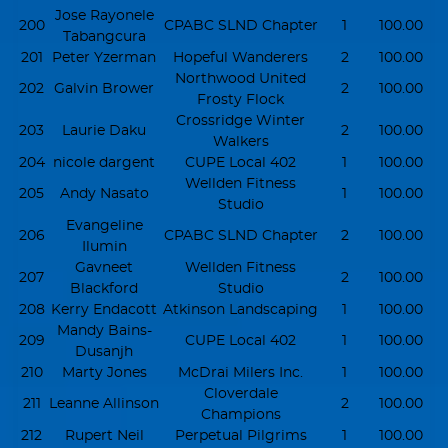
Jose Rayonele
200
CPABC SLND Chapter
1
100.00
Tabangcura
201
Peter Yzerman
Hopeful Wanderers
2
100.00
Northwood United
202
Galvin Brower
2
100.00
Frosty Flock
Crossridge Winter
203
Laurie Daku
2
100.00
Walkers
204
nicole dargent
CUPE Local 402
1
100.00
Wellden Fitness
205
Andy Nasato
1
100.00
Studio
Evangeline
206
CPABC SLND Chapter
2
100.00
Ilumin
Gavneet
Wellden Fitness
207
2
100.00
Blackford
Studio
208
Kerry Endacott
Atkinson Landscaping
1
100.00
Mandy Bains-
209
CUPE Local 402
1
100.00
Dusanjh
210
Marty Jones
McDrai Milers Inc.
1
100.00
Cloverdale
211
Leanne Allinson
2
100.00
Champions
212
Rupert Neil
Perpetual Pilgrims
1
100.00