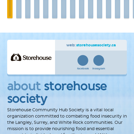
web:
storehousesociety.ca
facebook
instagram
about
storehouse
society
Storehouse Community Hub Society is a vital local
organization committed to combating food insecurity in
the Langley, Surrey, and White Rock communities. Our
mission is to provide nourishing food and essential