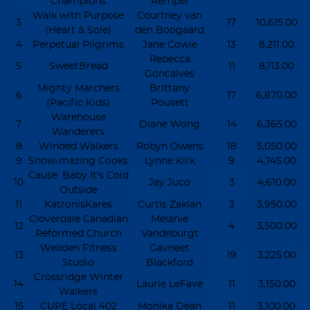
Champions
Rempel
Walk with Purpose
Courtney van
3
17
10,615.00
(Heart & Sole)
den Boogaard
4
Perpetual Pilgrims
Jane Cowie
13
8,211.00
Rebecca
5
SweetBread
11
8,113.00
Goncalves
Mighty Marchers
Brittany
6
17
6,870.00
(Pacific Kids)
Pousett
Warehouse
7
Diane Wong
14
6,365.00
Wanderers
8
Winded Walkers
Robyn Owens
18
5,050.00
9
Snow-mazing Cooks
Lynne Kirk
9
4,745.00
Cause: Baby It's Cold
10
Jay Juco
3
4,610.00
Outside
11
KatronisKares
Curtis Zaklan
3
3,950.00
Cloverdale Canadian
Melanie
12
4
3,500.00
Reformed Church
Vandeburgt
Wellden Fitness
Gavneet
13
19
3,225.00
Studio
Blackford
Crossridge Winter
14
Laurie LeFave
11
3,150.00
Walkers
15
CUPE Local 402
Monika Dean
11
3,100.00