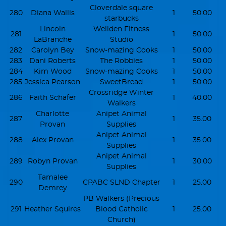
Cloverdale square
280
Diana Wallis
1
50.00
starbucks
Lincoln
Wellden Fitness
281
1
50.00
LaBranche
Studio
282
Carolyn Bey
Snow-mazing Cooks
1
50.00
283
Dani Roberts
The Robbies
1
50.00
284
Kim Wood
Snow-mazing Cooks
1
50.00
285
Jessica Pearson
SweetBread
1
50.00
Crossridge Winter
286
Faith Schafer
1
40.00
Walkers
Charlotte
Anipet Animal
287
1
35.00
Provan
Supplies
Anipet Animal
288
Alex Provan
1
35.00
Supplies
Anipet Animal
289
Robyn Provan
1
30.00
Supplies
Tamalee
290
CPABC SLND Chapter
1
25.00
Demrey
PB Walkers (Precious
291
Heather Squires
Blood Catholic
1
25.00
Church)