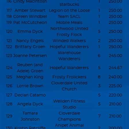
116
Cindy MacIntosh
1
250.00
starbucks
117
Amber Stewart
Legion on the Loose
1
250.00
118
Coreen Windbiel
Team SACL
1
250.00
119
Pat McCutcheon
Mobile Meals
1
250.00
Northwood United
120
Emma Dyck
5
250.00
Frosty Flock
121
Nancy Engels
Winded Walkers
2
250.00
122
Brittany Groen
Hopeful Wanderers
1
250.00
Warehouse
123
Joanne Petersen
6
245.00
Wanderers
Reuben (and
124
Hopeful Wanderers
5
244.67
Adele) Groen
125
Meghan King
Frosty Frolickers
8
240.00
Cloverdale United
126
Lorrie Brown
3
225.00
Church
127
Declan Catamo
5
220.00
Wellden Fitness
128
Angela Dyck
5
210.00
Studio
Tamara
Cloverdale
129
7
210.00
Johnston
Champions
Anipet Animal
130
Kristin Ratcliffe
2
200.00