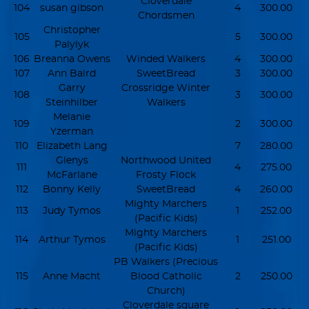
Cloverdale
104
susan gibson
4
300.00
Chordsmen
Christopher
105
5
300.00
Palylyk
106
Breanna Owens
Winded Walkers
4
300.00
107
Ann Baird
SweetBread
3
300.00
Garry
Crossridge Winter
108
3
300.00
Steinhilber
Walkers
Melanie
109
2
300.00
Yzerman
110
Elizabeth Lang
7
280.00
Glenys
Northwood United
111
4
275.00
McFarlane
Frosty Flock
112
Bonny Kelly
SweetBread
4
260.00
Mighty Marchers
113
Judy Tymos
1
252.00
(Pacific Kids)
Mighty Marchers
114
Arthur Tymos
1
251.00
(Pacific Kids)
PB Walkers (Precious
115
Anne Macht
Blood Catholic
2
250.00
Church)
Cloverdale square