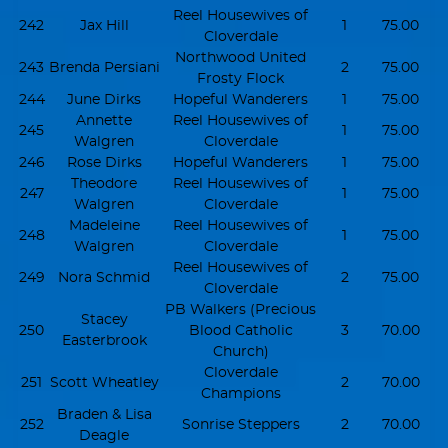
Reel Housewives of
242
Jax Hill
1
75.00
Cloverdale
Northwood United
243
Brenda Persiani
2
75.00
Frosty Flock
244
June Dirks
Hopeful Wanderers
1
75.00
Annette
Reel Housewives of
245
1
75.00
Walgren
Cloverdale
246
Rose Dirks
Hopeful Wanderers
1
75.00
Theodore
Reel Housewives of
247
1
75.00
Walgren
Cloverdale
Madeleine
Reel Housewives of
248
1
75.00
Walgren
Cloverdale
Reel Housewives of
249
Nora Schmid
2
75.00
Cloverdale
PB Walkers (Precious
Stacey
250
Blood Catholic
3
70.00
Easterbrook
Church)
Cloverdale
251
Scott Wheatley
2
70.00
Champions
Braden & Lisa
252
Sonrise Steppers
2
70.00
Deagle