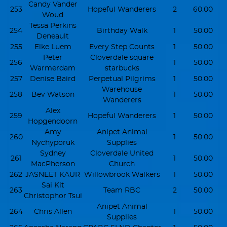
Candy Vander
253
Hopeful Wanderers
2
60.00
Woud
Tessa Perkins
254
Birthday Walk
1
50.00
Deneault
255
Elke Luem
Every Step Counts
1
50.00
Peter
Cloverdale square
256
1
50.00
Warmerdam
starbucks
257
Denise Baird
Perpetual Pilgrims
1
50.00
Warehouse
258
Bev Watson
1
50.00
Wanderers
Alex
259
Hopeful Wanderers
1
50.00
Hopgendoorn
Amy
Anipet Animal
260
1
50.00
Nychyporuk
Supplies
Sydney
Cloverdale United
261
1
50.00
MacPherson
Church
262
JASNEET KAUR
Willowbrook Walkers
1
50.00
Sai Kit
263
Team RBC
2
50.00
Christophor Tsui
Anipet Animal
264
Chris Allen
1
50.00
Supplies