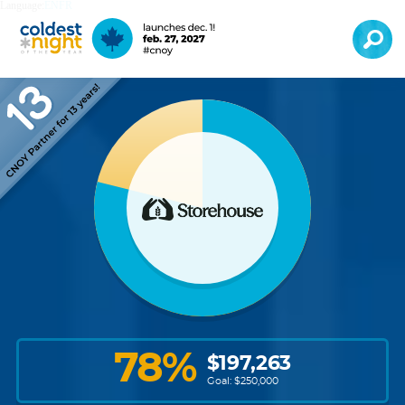
Language:
EN
FR
78
%
$
197,263
Goal: $
250,000