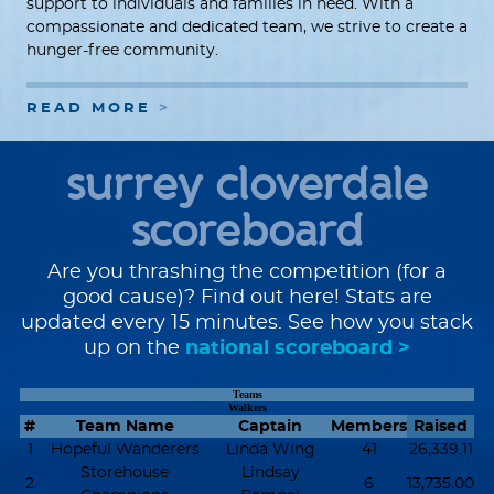
support to individuals and families in need. With a
compassionate and dedicated team, we strive to create a
hunger-free community.
READ MORE
surrey cloverdale
scoreboard
Are you thrashing the competition (for a
good cause)? Find out here! Stats are
updated every 15 minutes. See how you stack
up on the
national scoreboard >
Teams
Walkers
#
Team Name
Captain
Members
Raised
1
Hopeful Wanderers
Linda Wing
41
26,339.11
Storehouse
Lindsay
2
6
13,735.00