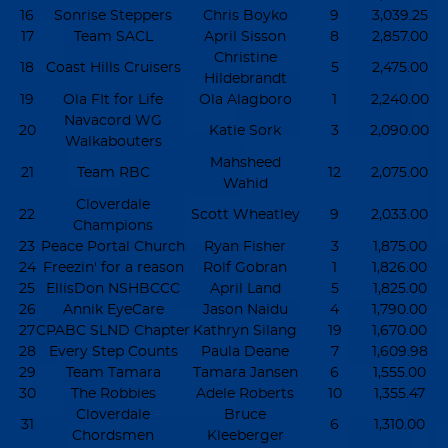
16
Sonrise Steppers
Chris Boyko
9
3,039.25
17
Team SACL
April Sisson
8
2,857.00
Christine
18
Coast Hills Cruisers
5
2,475.00
Hildebrandt
19
Ola FIt for Life
Ola Alagboro
1
2,240.00
Navacord WG
20
Katie Sork
3
2,090.00
Walkabouters
Mahsheed
21
Team RBC
12
2,075.00
Wahid
Cloverdale
22
Scott Wheatley
9
2,033.00
Champions
23
Peace Portal Church
Ryan Fisher
3
1,875.00
24
Freezin' for a reason
Rolf Gobran
1
1,826.00
25
EllisDon NSHBCCC
April Land
5
1,825.00
26
Annik EyeCare
Jason Naidu
4
1,790.00
27
CPABC SLND Chapter
Kathryn Silang
19
1,670.00
28
Every Step Counts
Paula Deane
7
1,609.98
29
Team Tamara
Tamara Jansen
6
1,555.00
30
The Robbies
Adele Roberts
10
1,355.47
Cloverdale
Bruce
31
6
1,310.00
Chordsmen
Kleeberger