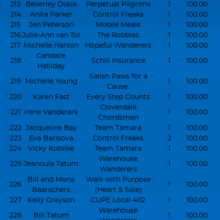
213
Beverley Diack
Perpetual Pilgrims
1
100.00
214
Anita Parker
Control Freaks
1
100.00
215
Jen Peterson
Mobile Meals
1
100.00
216
Julie-Ann van Tol
The Robbies
1
100.00
217
Michelle Hanlon
Hopeful Wanderers
1
100.00
Candace
218
Schill Insurance
1
100.00
Halliday
Salish Paws for a
219
Michelle Young
1
100.00
Cause.
220
Karen Fast
Every Step Counts
1
100.00
Cloverdale
221
irene Vanderark
1
100.00
Chordsmen
222
Jacqueline Bay
Team Tamara
1
100.00
223
Eva Barisova
Control Freaks
2
100.00
224
Vicky Kobilke
Team Tamara
1
100.00
Warehouse
225
Jeanoula Tatum
1
100.00
Wanderers
Bill and Mona
Walk with Purpose
226
1
100.00
Baarschers
(Heart & Sole)
227
Kelly Grayson
CUPE Local 402
1
100.00
Warehouse
228
Bill Tatum
1
100.00