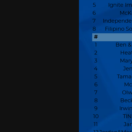
5
Ignite I
6
McKa
7
Independen
8
Filipino S
#
1
Ben &
2
Hea
3
Mary
4
Je
5
Tama
6
Mc
7
Olw
8
Beck
9
Irwi
10
TIN
11
Ja