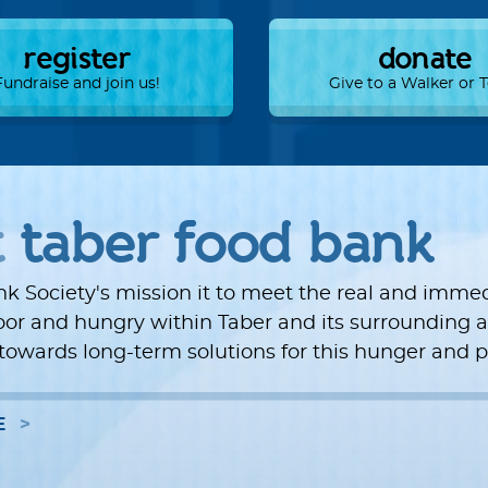
register
donate
Fundraise and join us!
Give to a Walker or
t
taber food bank
k Society's mission it to meet the real and imme
oor and hungry within Taber and its surrounding a
towards long-term solutions for this hunger and p
E