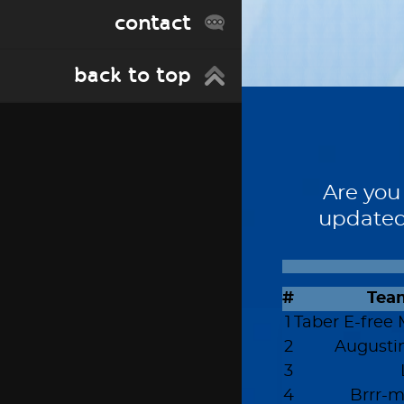
contact
back to top
Are you
updated
#
Tea
1
Taber E-free 
2
Augusti
3
4
Brrr-m