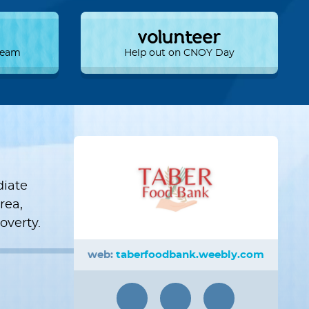
volunteer
 Team
Help out on CNOY Day
diate
rea,
overty.
web:
taberfoodbank.weebly.com