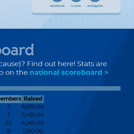
facebook
x.com
instagram
board
cause)? Find out here! Stats are
up on the
national scoreboard >
embers
Raised
7
8,055.00
7
5,455.00
25
4,265.00
8
1,510.00