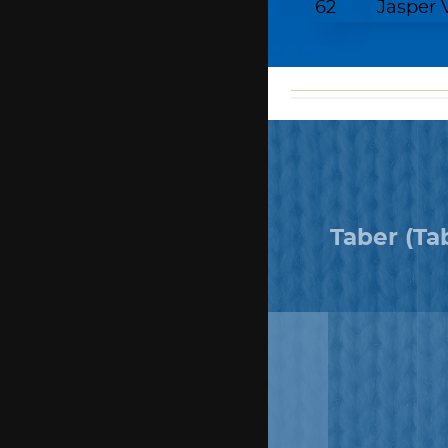
62
Jasper
matching
funds
Taber (Ta