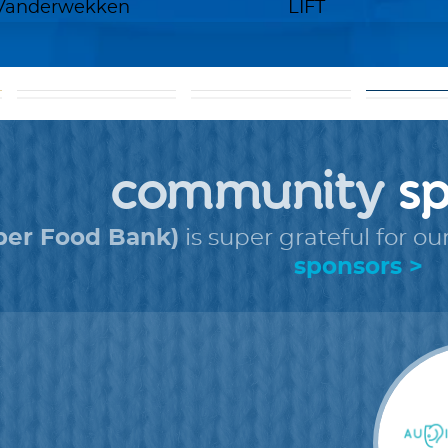
 Vanderwekken
LIFT
goal: get 5 donors
help
to
+
faq
+
fo
community
sp
ber Food Bank)
is super grateful for ou
sponsors >