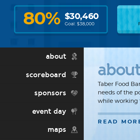
80
%
$
30,460
Goal: $
38,000
about
abou
scoreboard
Taber Food Ban
sponsors
needs of the p
while working 
event day
READ MOR
maps