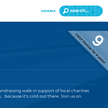
contact
fundraising walk in support of local charities
 because it’s cold out there. Join us on