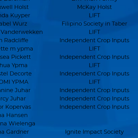
well Holst
McKay Holst
nda Kuyper
LIFT
abel Wurz
Filipino Society in Taber
e Vanderwekken
LIFT
h Radcliffe
Independent Crop Inputs
ette m ypma
LIFT
sea Pickett
Independent Crop Inputs
shua Ypma
LIFT
stel Decorte
Independent Crop Inputs
OMI YPMA
LIFT
nine Juhar
Independent Crop Inputs
rcy Juhar
Independent Crop Inputs
or Kopervas
Independent Crop Inputs
na Hansen
na Wielenga
na Gardner
Ignite Impact Society