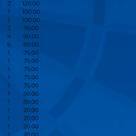
2
120.00
1
100.00
1
100.00
2
95.00
4
90.00
6
80.00
1
75.00
1
75.00
1
75.00
1
75.00
1
75.00
1
50.00
1
50.00
1
20.00
1
20.00
1
20.00
1
20.00