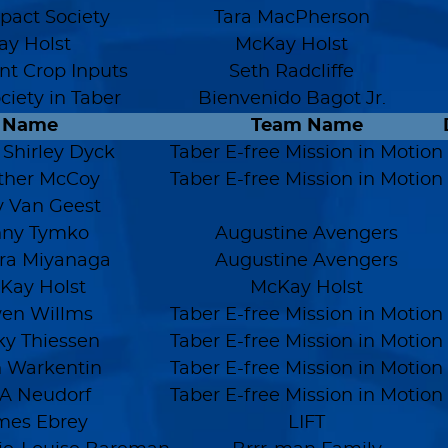
mpact Society
Tara MacPherson
y Holst
McKay Holst
t Crop Inputs
Seth Radcliffe
ociety in Taber
Bienvenido Bagot Jr.
Name
Team Name
 Shirley Dyck
Taber E-free Mission in Motion
ther McCoy
Taber E-free Mission in Motion
 Van Geest
nny Tymko
Augustine Avengers
ra Miyanaga
Augustine Avengers
Kay Holst
McKay Holst
en Willms
Taber E-free Mission in Motion
y Thiessen
Taber E-free Mission in Motion
n Warkentin
Taber E-free Mission in Motion
A Neudorf
Taber E-free Mission in Motion
mes Ebrey
LIFT