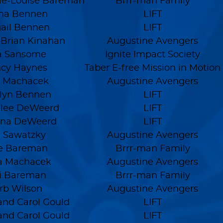
ie-Louise Bareman
Brrr-man Family
na Bennen
LIFT
ail Bennen
LIFT
 Brian Kinahan
Augustine Avengers
a Sansome
Ignite Impact Society
cy Haynes
Taber E-free Mission in Motion
 Machacek
Augustine Avengers
lyn Bennen
LIFT
ee DeWeerd
LIFT
nna DeWeerd
LIFT
 Sawatzky
Augustine Avengers
se Bareman
Brrr-man Family
a Machacek
Augustine Avengers
i Bareman
Brrr-man Family
rb Wilson
Augustine Avengers
nd Carol Gould
LIFT
nd Carol Gould
LIFT