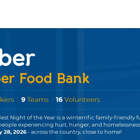
ber
er Food Bank
kers
|
9
Teams
|
16
Volunteers
est Night of the Year is a winterrific family-friendly 
people experiencing hurt, hunger, and homelessness...
y 28, 2026
- across the country, close to home!