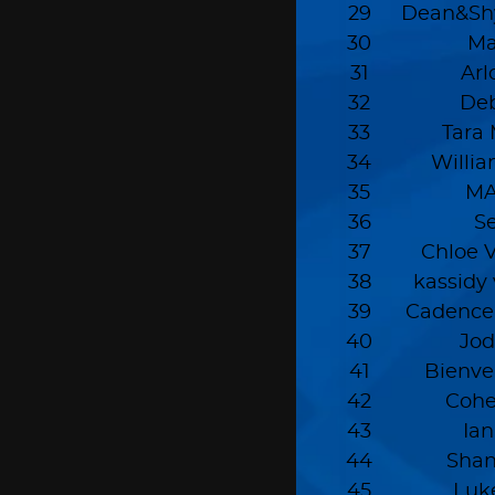
29
Dean&Sh
30
Ma
31
Ar
32
Deb
33
Tara
34
Willi
35
MA
36
S
37
Chloe 
38
kassidy
39
Cadence
40
Jo
41
Bienve
42
Coh
43
Ia
44
Sha
45
Luk