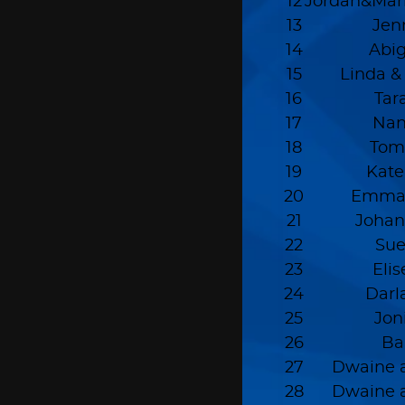
12
Jordan&Mar
13
Jen
14
Abig
15
Linda &
16
Tar
17
Nan
18
Tom
19
Kate
20
Emmal
21
Joha
22
Sue
23
Eli
24
Darl
25
Jon
26
Ba
27
Dwaine a
28
Dwaine a