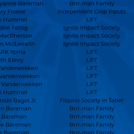
yanne Bareman
Brrr-man Family
ry Froese
Independent Crop Inputs
lo Hummel
LIFT
bie Fettig
Ignite Impact Society
 MacPherson
Ignite Impact Society
am McILwraith
Ignite Impact Society
RK Ypma
LIFT
eth Ebrey
LIFT
Vanderwekken
LIFT
 vanderwekken
LIFT
 Vanderwekken
LIFT
di Hummel
LIFT
nido Bagot Jr.
Filipino Society in Taber
en Bareman
Brrr-man Family
n Bareman
Brrr-man Family
ne Bareman
Brrr-man Family
e Bareman
Brrr-man Family