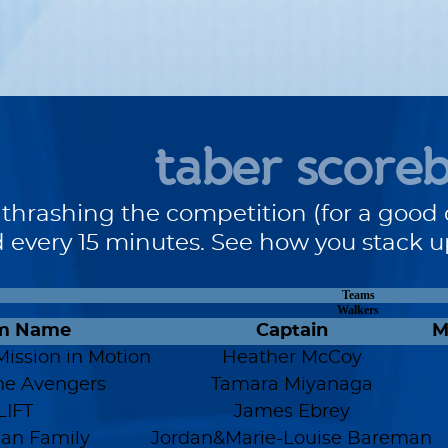
taber score
 thrashing the competition (for a good 
 every 15 minutes. See how you stack 
Teams
Walkers
m Name
Captain
M
Mission in Motion
Heather McCoy
ne Avengers
Tamara Miyanaga
LIFT
James Ebrey
an Family
Jordan&Marie-Louise Bareman