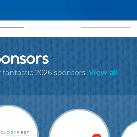
about our
ols
shareable
cause
rms
images
onsors
r fantastic 2026 sponsors!
View all