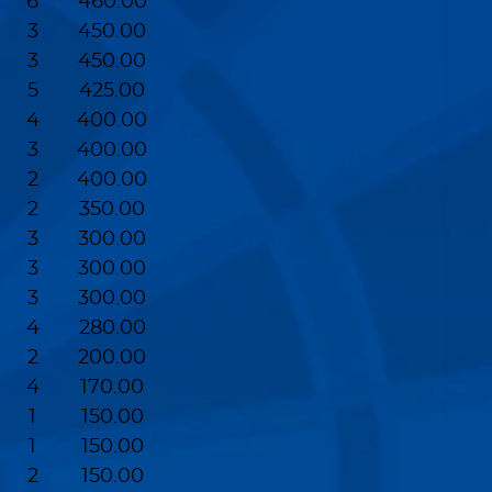
6
460.00
3
450.00
3
450.00
5
425.00
4
400.00
3
400.00
2
400.00
2
350.00
3
300.00
3
300.00
3
300.00
4
280.00
2
200.00
4
170.00
1
150.00
1
150.00
2
150.00