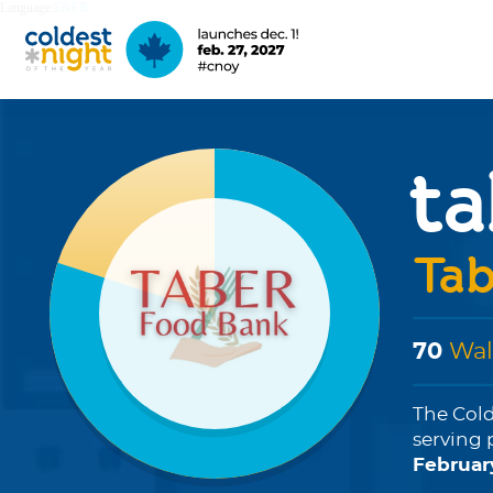
Language:
EN
FR
ta
Tab
70
Wal
The Cold
serving 
Februar