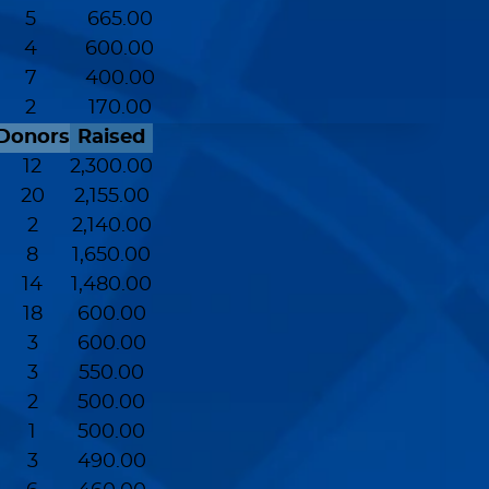
5
665.00
4
600.00
7
400.00
2
170.00
Donors
Raised
12
2,300.00
20
2,155.00
2
2,140.00
8
1,650.00
14
1,480.00
18
600.00
3
600.00
3
550.00
2
500.00
1
500.00
3
490.00