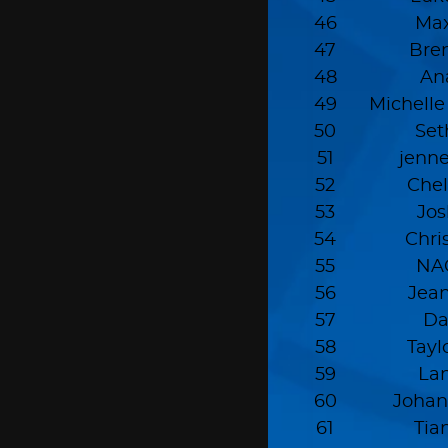
46
Max
47
Bre
48
An
49
Michell
50
Set
51
jenn
52
Chel
53
Jo
54
Chri
55
NA
56
Jean
57
Da
58
Tayl
59
La
60
Johan
61
Tia