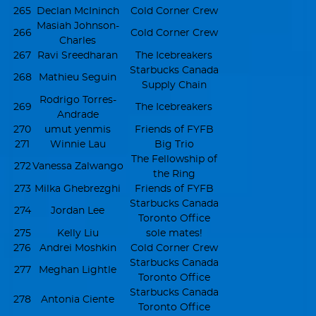
265
Declan McIninch
Cold Corner Crew
Masiah Johnson-
266
Cold Corner Crew
Charles
267
Ravi Sreedharan
The Icebreakers
Starbucks Canada
268
Mathieu Seguin
Supply Chain
Rodrigo Torres-
269
The Icebreakers
Andrade
270
umut yenmis
Friends of FYFB
271
Winnie Lau
Big Trio
The Fellowship of
272
Vanessa Zalwango
the Ring
273
Milka Ghebrezghi
Friends of FYFB
Starbucks Canada
274
Jordan Lee
Toronto Office
275
Kelly Liu
sole mates!
276
Andrei Moshkin
Cold Corner Crew
Starbucks Canada
277
Meghan Lightle
Toronto Office
Starbucks Canada
278
Antonia Ciente
Toronto Office