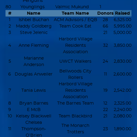
Penguins
80
Younglings
Valmic Mukund
1
#
Name
Team Name
Donors
Raised
1
Ishbel Buchan
ACM Advisors / EQB
28
6,525.00
2
Maddy Goldberg
Team Cook Eat
66
5,995.00
3
Steve Jelenic
21
5,000.00
Harbord Village
4
Anne Fleming
Residents
32
3,850.00
Association
Marianne
5
UWCT Walkers
24
2,830.00
Anderson
Bellwoods City
6
Douglas Anweiler
11
2,600.00
Rollers
Harbord Village
7
Tania Lewis
Residents
19
2,542.00
Association
8
Bryan Barnes
The Barnes Team
12
2,325.00
9
E McB
22
2,240.00
10
Kelsey Blackwell
Team Blackbird
21
2,080.00
Chelsea
The Monarch
11
Thompson-
23
1,890.00
Trotters
O’Brien