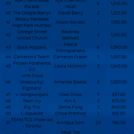
Aye Chan's Bday
Aye Chan Khin
39
6
1,245.00
Parade
Htun
40
The Dingle Barrys
David Barry
2
1,225.00
Rotary Parkdale
41
Alison Randall
1
1,150.00
High Park Humber
College Street
Beverley
42
2
1,150.00
United Church
Bennett
Felicia
43
Sock Hoppers
6
1,090.00
Mikrogianakis
44
Cameron's Team!
Cameron Fraser
1
1,057.00
Frozen Forehands
45
Laura McIninch
3
1,045.00
5.0
UHN Food
46
(Insecurity)
Amanda Beales
2
1,020.00
Fighters!
47
V Hongkongers
Oike Chow
7
937.00
48
Team Ivy
Kiri S.
3
875.00
49
Big Trio
Jenna Fung
3
840.00
50
C-Squared
Chloe Prentice
1
815.00
TEAM TCS Imperials
51
Anindya Som
20
785.00
- Toronto
Meet The