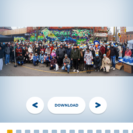
DOWNLOAD