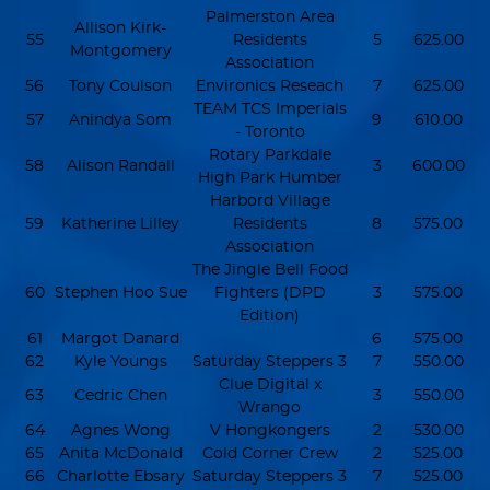
Palmerston Area
Allison Kirk-
55
Residents
5
625.00
Montgomery
Association
56
Tony Coulson
Environics Reseach
7
625.00
TEAM TCS Imperials
57
Anindya Som
9
610.00
- Toronto
Rotary Parkdale
58
Alison Randall
3
600.00
High Park Humber
Harbord Village
59
Katherine Lilley
Residents
8
575.00
Association
The Jingle Bell Food
60
Stephen Hoo Sue
Fighters (DPD
3
575.00
Edition)
61
Margot Danard
6
575.00
62
Kyle Youngs
Saturday Steppers 3
7
550.00
Clue Digital x
63
Cedric Chen
3
550.00
Wrango
64
Agnes Wong
V Hongkongers
2
530.00
65
Anita McDonald
Cold Corner Crew
2
525.00
66
Charlotte Ebsary
Saturday Steppers 3
7
525.00