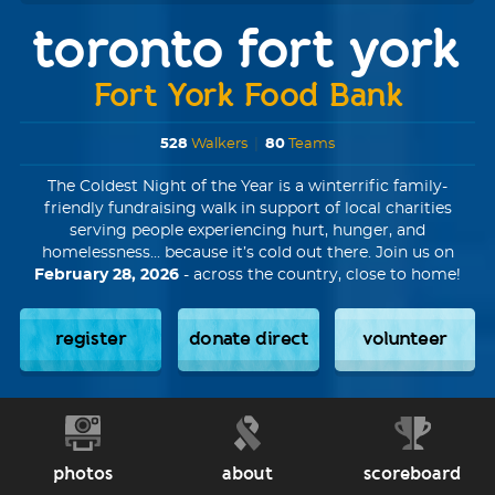
toronto fort york
Fort York Food Bank
528
Walkers
|
80
Teams
The Coldest Night of the Year is a winterrific family-
friendly fundraising walk in support of local charities
serving people experiencing hurt, hunger, and
homelessness... because it’s cold out there. Join us on
February 28, 2026
- across the country, close to home!
register
donate direct
volunteer
photos
about
scoreboard