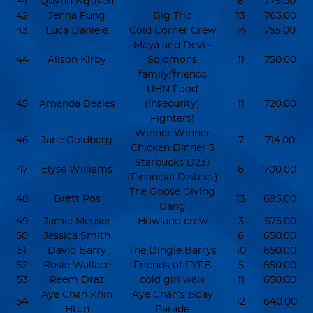
41
Quynh Nguyen
6
775.00
42
Jenna Fung
Big Trio
13
765.00
43
Luca Daniele
Cold Corner Crew
14
755.00
Maya and Devi -
44
Alison Kirby
Solomons
11
750.00
family/friends
UHN Food
45
Amanda Beales
(Insecurity)
11
720.00
Fighters!
Winner Winner
46
Jane Goldberg
7
714.00
Chicken Dinner 3
Starbucks D231
47
Elyse Williams
6
700.00
(Financial District)
The Goose Giving
48
Brett Pos
13
695.00
Gang
49
Jamie Meuser
Howland crew
3
675.00
50
Jessica Smith
6
650.00
51
David Barry
The Dingle Barrys
10
650.00
52
Rosie Wallace
Friends of FYFB
5
650.00
53
Reem Draz
cold girl walk
11
650.00
Aye Chan Khin
Aye Chan's Bday
54
12
640.00
Htun
Parade