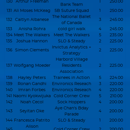
130
Arthur Freeman
1
250.00
Bank Team
131
Ali Moses McKeag
5B Suture Squad
1
250.00
The National Ballet
132
Caitlyn Albanese
3
245.00
of Canada
133
Anisha Rohra
cold girl walk
4
245.00
134
Meet The Walkers
Meet The Walkers
5
235.00
135
Joshua Hannon
SLO & Steady
2
225.00
Invictus Analytics +
136
Simon Clements
2
225.00
Strategy
Harbord Village
137
Wolfgang Moeder
Residents
2
225.00
Association
138
Hayley Peters
Trainees in Action
5
224.00
139
Ronan Gandhi
Environics Reseach
3
220.00
140
Imran Forbes
Environics Reseach
4
220.00
141
Naomi Kyokwijuka
Cold Corner Crew
5
210.00
142
Noah Cecol
Sock Hoppers
4
200.00
Aye Chan's Bday
143
Seyitan Oke
4
200.00
Parade
144
Francesca Patrito
SLO & Steady
1
200.00
Alison
145
Cold Corner Crew
2
200.00