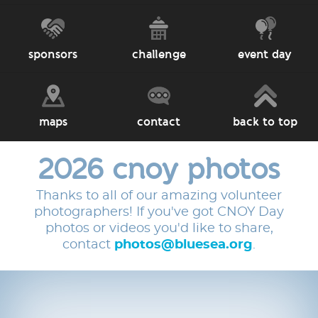
sponsors
challenge
event day
maps
contact
back to top
2026 cnoy photos
Thanks to all of our amazing volunteer
photographers! If you've got CNOY Day
photos or videos you'd like to share,
contact
photos@bluesea.org
.