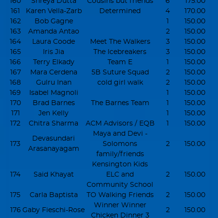
160
Shreya Dutta
Cousins but friends
6
175.00
161
Karen Vella-Zarb
Determined
4
170.00
162
Bob Gagne
1
150.00
163
Amanda Antao
2
150.00
164
Laura Coode
Meet The Walkers
3
150.00
165
Iris Jia
The Icebreakers
3
150.00
166
Terry Elkady
Team E
1
150.00
167
Mara Cerdena
5B Suture Squad
2
150.00
168
Gulru Inan
cold girl walk
2
150.00
169
Isabel Magnoli
1
150.00
170
Brad Barnes
The Barnes Team
1
150.00
171
Jen Kelly
1
150.00
172
Chitra Sharma
ACM Advisors / EQB
1
150.00
Maya and Devi -
Devasundari
173
Solomons
2
150.00
Arasanayagam
family/friends
Kensington Kids
174
Said Khayat
ELC and
2
150.00
Community School
175
Carla Baptista
TO Walking Friends
2
150.00
Winner Winner
176
Gaby Fieschi-Rose
2
150.00
Chicken Dinner 3