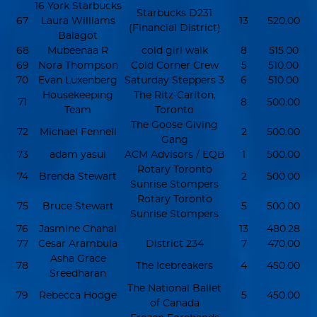
16 York Starbucks
Starbucks D231
67
Laura Williams
13
520.00
(Financial District)
Balagot
68
Mubeenaa R
cold girl walk
8
515.00
69
Nora Thompson
Cold Corner Crew
5
510.00
70
Evan Luxenberg
Saturday Steppers 3
6
510.00
Housekeeping
The Ritz-Carlton,
71
8
500.00
Team
Toronto
The Goose Giving
72
Michael Fennell
2
500.00
Gang
73
adam yasui
ACM Advisors / EQB
1
500.00
Rotary Toronto
74
Brenda Stewart
2
500.00
Sunrise Stompers
Rotary Toronto
75
Bruce Stewart
5
500.00
Sunrise Stompers
76
Jasmine Chahal
13
480.28
77
Cesar Arambula
District 234
7
470.00
Asha Grace
78
The Icebreakers
4
450.00
Sreedharan
The National Ballet
79
Rebecca Hodge
5
450.00
of Canada