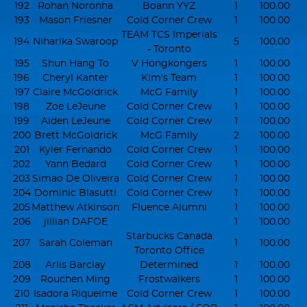
192
Rohan Noronha
Boann YYZ
1
100.00
193
Mason Friesner
Cold Corner Crew
1
100.00
TEAM TCS Imperials
194
Niharika Swaroop
5
100.00
- Toronto
195
Shun Hang To
V Hongkongers
1
100.00
196
Cheryl Kanter
Kim's Team
1
100.00
197
Claire McGoldrick
McG Family
1
100.00
198
Zoe LeJeune
Cold Corner Crew
1
100.00
199
Aiden LeJeune
Cold Corner Crew
1
100.00
200
Brett McGoldrick
McG Family
2
100.00
201
Kyler Fernando
Cold Corner Crew
1
100.00
202
Yann Bedard
Cold Corner Crew
1
100.00
203
Simao De Oliveira
Cold Corner Crew
1
100.00
204
Dominic Blasutti
Cold Corner Crew
1
100.00
205
Matthew Atkinson
Fluence Alumni
1
100.00
206
jillian DAFOE
1
100.00
Starbucks Canada
207
Sarah Coleman
1
100.00
Toronto Office
208
Arlis Barclay
Determined
1
100.00
209
Rouchen Ming
Frostwalkers
1
100.00
210
Isadora Riquelme
Cold Corner Crew
1
100.00