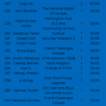
227
Judy AA
2
60.00
The National Ballet
228
Jack Beuttler
1
50.00
of Canada
Kensington Kids
Adelina Vlas-
229
ELC and
1
50.00
Irimia
Community School
230
Sebastian Tansil
Sumud
1
50.00
231
Joseph Sun
Saturday Steppers 3
1
50.00
232
Cristin Hunt
1
50.00
Grand Challenges
233
Erica Zissis
1
50.00
Canada
234
Alvaro Sanahuja
ACM Advisors / EQB
1
50.00
235
Cassidy Barnes
Sock Hoppers
1
50.00
236
Kazi S.
Friends of FYFB
1
50.00
237
Yannay Khaikin
1
50.00
Chill Thrill Frosty
238
A Wong
1
50.00
Legends
JCC Warriors Boys
239
Samuel Jowett
1
50.00
U14 White South
Grand Challenges
240
Natasha Comeau
1
50.00
Canada