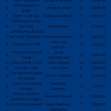
3
Team Blackbird
Kelsey Blackwell
8
10,544.00
ACM Advisors /
4
Ishbel Buchan
21
8,875.00
EQB
5
Team Cook Eat
Maddy Goldberg
1
6,175.00
Kensington Kids
6
ELC and
Said Khayat
5
5,750.00
Community School
7
Saturday Steppers 3
Andrew Beriault
13
5,610.00
Juan Luis
8
Friends of FYFB
18
4,323.22
Garrido
The Goose Giving
Jared
9
4
4,060.00
Gang
Newcombe
10
Cold Corner Crew
Zoe LeJeune
63
3,625.00
11
cold girl walk
Gulru Inan
6
3,545.00
The National Ballet
12
Caitlyn Albanese
6
3,250.00
of Canada
Grand Challenges
Natasha
13
3
3,231.00
Canada
Comeau
Rotary Toronto
14
Brenda Stewart
6
3,000.00
Sunrise Stompers
15
Environics Reseach
Noa Friedman
7
2,980.00
Marianne