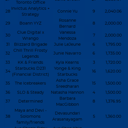
Toronto Office
Invictus Analytics +
28
Connie Yu
9
2,040.06
Strategy
Rosanne
29
Boann YYZ
8
2,000.00
Bernard
Clue Digital x
Vanessa
30
7
2,000.00
Wrango
Mendoza
31
Blizzard Brigade
Julie LeJeune
6
1,795.00
Chill Thrill Frosty
32
Junie Navarro
6
1,735.00
Legends
33
KK & Friends
Kyla Kearns
3
1,720.00
Starbucks D231
Yonge & King
34
16
1,620.00
(Financial District)
Starbucks
Asha Grace
35
The Icebreakers
15
1,500.00
Sreedharan
36
SLO & Steady
Natasha Hannon
4
1,500.00
Barbara
37
Determined
8
1,376.95
MacGibbon
Maya and Devi -
Devasundari
38
Solomons
5
1,360.00
Arasanayagam
family/friends