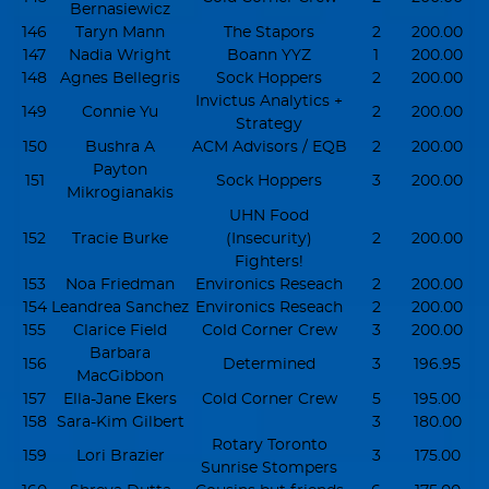
Bernasiewicz
146
Taryn Mann
The Stapors
2
200.00
147
Nadia Wright
Boann YYZ
1
200.00
148
Agnes Bellegris
Sock Hoppers
2
200.00
Invictus Analytics +
149
Connie Yu
2
200.00
Strategy
150
Bushra A
ACM Advisors / EQB
2
200.00
Payton
151
Sock Hoppers
3
200.00
Mikrogianakis
UHN Food
152
Tracie Burke
(Insecurity)
2
200.00
Fighters!
153
Noa Friedman
Environics Reseach
2
200.00
154
Leandrea Sanchez
Environics Reseach
2
200.00
155
Clarice Field
Cold Corner Crew
3
200.00
Barbara
156
Determined
3
196.95
MacGibbon
157
Ella-Jane Ekers
Cold Corner Crew
5
195.00
158
Sara-Kim Gilbert
3
180.00
Rotary Toronto
159
Lori Brazier
3
175.00
Sunrise Stompers