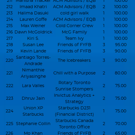
211
Manisha Thacker
ACM Advisors / EQB
1
100.00
212
Imaad Khatri
ACM Advisors / EQB
2
100.00
213
Halima Dasuki
cold girl walk
1
100.00
214
Lauren Goffe
ACM Advisors / EQB
1
100.00
215
Max Weiner
Cold Corner Crew
1
100.00
216
Dawn McGoldrick
McG Family
1
100.00
217
Kiri S.
Team Ivy
1
100.00
218
Susan Lee
Friends of FYFB
3
95.00
219
Kevin Lande
Friends of FYFB
3
90.00
Santiago Torres-
220
The Icebreakers
3
90.00
Andrade
Nimanthie
221
Chill with a Purpose
2
80.00
Ariyasinghe
Rotary Toronto
222
Lara Valles
2
75.00
Sunrise Stompers
Invictus Analytics +
223
Dhruv Jain
2
75.00
Strategy
Union XP
Starbucks D231
224
1
75.00
Starbucks
(Financial District)
Starbucks Canada
225
Stephanie Collin
2
70.00
Toronto Office
226
Mo Khan
Friends of FYFB
2
65.00