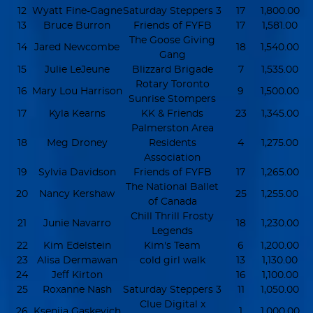
12
Wyatt Fine-Gagne
Saturday Steppers 3
17
1,800.00
13
Bruce Burron
Friends of FYFB
17
1,581.00
The Goose Giving
14
Jared Newcombe
18
1,540.00
Gang
15
Julie LeJeune
Blizzard Brigade
7
1,535.00
Rotary Toronto
16
Mary Lou Harrison
9
1,500.00
Sunrise Stompers
17
Kyla Kearns
KK & Friends
23
1,345.00
Palmerston Area
18
Meg Droney
Residents
4
1,275.00
Association
19
Sylvia Davidson
Friends of FYFB
17
1,265.00
The National Ballet
20
Nancy Kershaw
25
1,255.00
of Canada
Chill Thrill Frosty
21
Junie Navarro
18
1,230.00
Legends
22
Kim Edelstein
Kim's Team
6
1,200.00
23
Alisa Dermawan
cold girl walk
13
1,130.00
24
Jeff Kirton
16
1,100.00
25
Roxanne Nash
Saturday Steppers 3
11
1,050.00
Clue Digital x
26
Kseniia Gaskevich
1
1,000.00