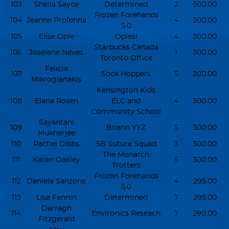
103
Sheila Sayce
Determined
2
300.00
Frozen Forehands
104
Jeanne Profenna
4
300.00
5.0
105
Elise Opie
Opies!
4
300.00
Starbucks Canada
106
Joselene Neves
1
300.00
Toronto Office
Felicia
107
Sock Hoppers
5
300.00
Mikrogianakis
Kensington Kids
108
Elana Rosen
ELC and
4
300.00
Community School
Sayantani
109
Boann YYZ
5
300.00
Mukherjee
110
Rachel Gibbs
5B Suture Squad
3
300.00
The Monarch
111
Karen Oakley
5
300.00
Trotters
Frozen Forehands
112
Daniela Sanzone
4
295.00
5.0
113
Lisa Fannin
Determined
7
295.00
Darragh
114
Environics Reseach
7
290.00
Fitzgerald