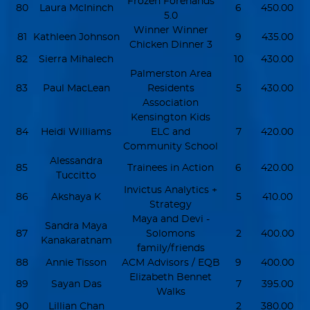
Frozen Forehands
80
Laura McIninch
6
450.00
5.0
Winner Winner
81
Kathleen Johnson
9
435.00
Chicken Dinner 3
82
Sierra Mihalech
10
430.00
Palmerston Area
83
Paul MacLean
Residents
5
430.00
Association
Kensington Kids
84
Heidi Williams
ELC and
7
420.00
Community School
Alessandra
85
Trainees in Action
6
420.00
Tuccitto
Invictus Analytics +
86
Akshaya K
5
410.00
Strategy
Maya and Devi -
Sandra Maya
87
Solomons
2
400.00
Kanakaratnam
family/friends
88
Annie Tisson
ACM Advisors / EQB
9
400.00
Elizabeth Bennet
89
Sayan Das
7
395.00
Walks
90
Lillian Chan
2
380.00