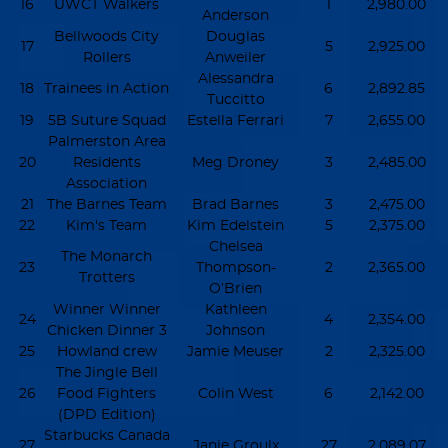
16
UWCT Walkers
1
2,980.00
Anderson
Bellwoods City
Douglas
17
5
2,925.00
Rollers
Anweiler
Alessandra
18
Trainees in Action
6
2,892.85
Tuccitto
19
5B Suture Squad
Estella Ferrari
7
2,655.00
Palmerston Area
20
Residents
Meg Droney
3
2,485.00
Association
21
The Barnes Team
Brad Barnes
3
2,475.00
22
Kim's Team
Kim Edelstein
5
2,375.00
Chelsea
The Monarch
23
Thompson-
2
2,365.00
Trotters
O’Brien
Winner Winner
Kathleen
24
4
2,354.00
Chicken Dinner 3
Johnson
25
Howland crew
Jamie Meuser
2
2,325.00
The Jingle Bell
26
Food Fighters
Colin West
6
2,142.00
(DPD Edition)
Starbucks Canada
27
Janie Groulx
27
2,089.07