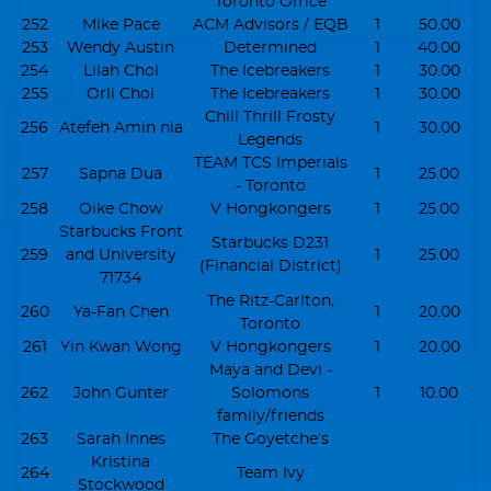
Toronto Office
252
Mike Pace
ACM Advisors / EQB
1
50.00
253
Wendy Austin
Determined
1
40.00
254
Lilah Choi
The Icebreakers
1
30.00
255
Orli Choi
The Icebreakers
1
30.00
Chill Thrill Frosty
256
Atefeh Amin nia
1
30.00
Legends
TEAM TCS Imperials
257
Sapna Dua
1
25.00
- Toronto
258
Oike Chow
V Hongkongers
1
25.00
Starbucks Front
Starbucks D231
259
and University
1
25.00
(Financial District)
71734
The Ritz-Carlton,
260
Ya-Fan Chen
1
20.00
Toronto
261
Yin Kwan Wong
V Hongkongers
1
20.00
Maya and Devi -
262
John Gunter
Solomons
1
10.00
family/friends
263
Sarah Innes
The Goyetche’s
Kristina
264
Team Ivy
Stockwood