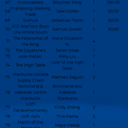
67
Frostwalkers
Rouchen Ming
1
100.00
Impressing Walking
68
Jake Cohen
1
50.00
Trade
69
Sumud
Sebastian Tansil
1
50.00
JCC Warriors Boys
70
Samuel Jowett
1
50.00
U14 White South
The Fellowship of
Maria Elizabeth
71
4
the Ring
N.
72
The Goyetche’s
Sarah Innes
1
73
sole mates!
Kelly Liu
1
ruler of the high
74
The High Table
1
table
Starbucks Canada
75
Mathieu Seguin
2
Supply Chain
Richmond &
Richmond and
76
Adelaide Centre
Adelaide
1
Starbucks
Starbucks
UofT
77
Cindy Zhang
2
Cards4Humanity
78
Uoft Aphi
Tina Pasha
2
March of the
79
Maya Meeds
1