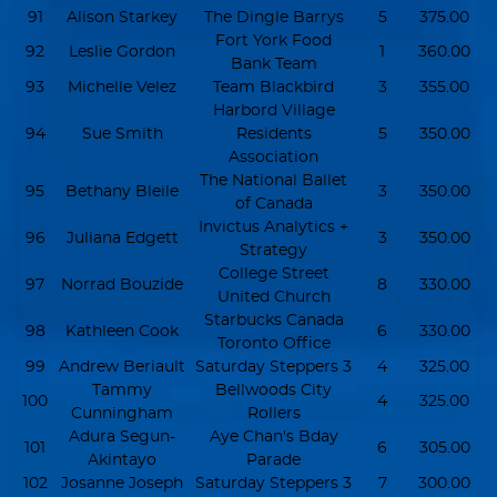
91
Alison Starkey
The Dingle Barrys
5
375.00
Fort York Food
92
Leslie Gordon
1
360.00
Bank Team
93
Michelle Velez
Team Blackbird
3
355.00
Harbord Village
94
Sue Smith
Residents
5
350.00
Association
The National Ballet
95
Bethany Bleile
3
350.00
of Canada
Invictus Analytics +
96
Juliana Edgett
3
350.00
Strategy
College Street
97
Norrad Bouzide
8
330.00
United Church
Starbucks Canada
98
Kathleen Cook
6
330.00
Toronto Office
99
Andrew Beriault
Saturday Steppers 3
4
325.00
Tammy
Bellwoods City
100
4
325.00
Cunningham
Rollers
Adura Segun-
Aye Chan's Bday
101
6
305.00
Akintayo
Parade
102
Josanne Joseph
Saturday Steppers 3
7
300.00