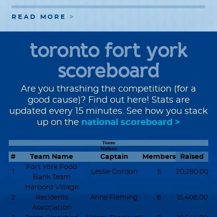
READ MORE
toronto fort york
scoreboard
Are you thrashing the competition (for a
good cause)? Find out here! Stats are
updated every 15 minutes. See how you stack
up on the
national scoreboard >
Teams
Walkers
#
Team Name
Captain
Members
Raised
Fort York Food
1
Leslie Gordon
5
20,280.00
Bank Team
Harbord Village
2
Residents
Anne Fleming
8
15,408.00
Association