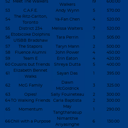
52
Meet The Walkers
19
600.00
Walkers
53
C.A.F.E.
Andy Wynn
5
570.00
The Ritz-Carlton,
54
Ya-Fan Chen
4
520.00
Toronto
55
District 234
Melissa Walters
7
520.00
Etobicoke Dolphins
56
Tara Perrin
3
505.00
U15BB Bradshaw
57
The Stapors
Taryn Mann
2
500.00
58
Fluence Alumni
John Power
4
450.00
59
Team E
Erin Eaton
4
420.00
60
Cousins but friends
Shreya Dutta
5
400.00
Elizabeth Bennet
61
Sayan Das
1
395.00
Walks
Dawn
62
McG Family
3
325.00
McGoldrick
63
Opies!
Sally Fouineteau
2
300.00
64
TO Walking Friends
Carla Baptista
2
300.00
May
65
Momentum
1
290.00
Tangthanasup
Nimanthie
66
Chill with a Purpose
6
130.00
Ariyasinghe