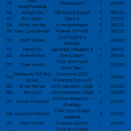
May
115
Momentum
7
290.00
Tangthanasup
116
Kaitlyn Sie
5B Suture Squad
5
280.00
117
Erin Eaton
Team E
4
270.00
118
Wing Yan Ng
V Hongkongers
5
262.00
119
Juan Luis Garrido
Friends of FYFB
7
257.22
Clue Digital x
120
Shafi Sultan
1
250.00
Wrango
121
Henry Yu
Saturday Steppers 3
1
250.00
122
Mike Whitla
Kim's Team
1
250.00
Fort York Food
123
Jules Lewis
1
250.00
Bank Team
Starbucks 350 Bay
Starbucks D231
124
2
250.00
Street
(Financial District)
125
Brian Reitzel
ACM Advisors / EQB
1
250.00
126
Jen Culp
ACM Advisors / EQB
1
250.00
Invictus Analytics +
127
Arman Dhaliwal
3
250.00
Strategy
Chill Thrill Frosty
128
Gabrielle Peralta
3
250.00
Legends
129
John Power
Fluence Alumni
1
250.00
Fort York Food