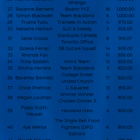
Wrango
27
Rosanne Bernard
Boann YYZ
18
1,000.00
28
Simon Blackwell
Team Blackbird
6
1,000.00
29
Trusha Tullu
Trainees in Action
4
975.00
30
Natasha Hannon
SLO & Steady
5
925.00
Starbucks Canada
31
Janie Groulx
8
919.07
Toronto Office
32
Estella Ferrari
5B Suture Squad
14
905.00
33
Rhonda Fox
15
850.00
34
Trina Epstein
Kim's Team
15
825.00
35
Emma Herrera
Team Blackbird
11
820.00
College Street
36
Beverley Bennett
17
820.00
United Church
37
Chloe Prentice
C-Squared
13
815.00
Winner Winner
38
Megan Louthan
9
805.00
Chicken Dinner 3
Pippy Scott-
39
Howland crew
4
800.00
Meuser
The Jingle Bell Food
40
Ajai Mehta
Fighters (DPD
6
800.00
Edition)