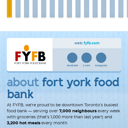
web:
fyfb.com
facebook
x.com
instagram
about
fort york food
bank
At FYFB, we’re proud to be downtown Toronto’s busiest
food bank — serving over
7,000 neighbours
every week
with groceries (that’s 1,000 more than last year!) and
3,200 hot meals
every month.