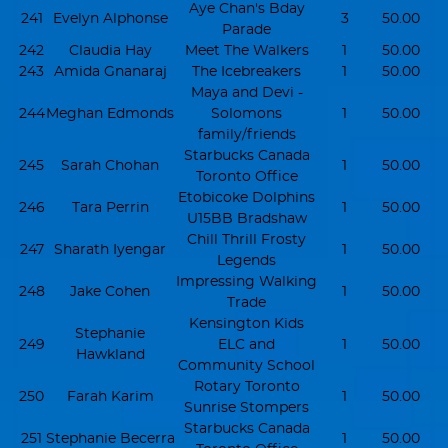
Aye Chan's Bday
241
Evelyn Alphonse
3
50.00
Parade
242
Claudia Hay
Meet The Walkers
1
50.00
243
Amida Gnanaraj
The Icebreakers
1
50.00
Maya and Devi -
244
Meghan Edmonds
Solomons
1
50.00
family/friends
Starbucks Canada
245
Sarah Chohan
1
50.00
Toronto Office
Etobicoke Dolphins
246
Tara Perrin
1
50.00
U15BB Bradshaw
Chill Thrill Frosty
247
Sharath Iyengar
1
50.00
Legends
Impressing Walking
248
Jake Cohen
1
50.00
Trade
Kensington Kids
Stephanie
249
ELC and
1
50.00
Hawkland
Community School
Rotary Toronto
250
Farah Karim
1
50.00
Sunrise Stompers
Starbucks Canada
251
Stephanie Becerra
1
50.00