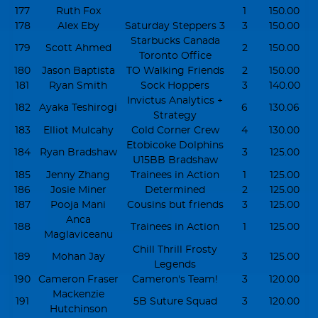
177
Ruth Fox
1
150.00
178
Alex Eby
Saturday Steppers 3
3
150.00
Starbucks Canada
179
Scott Ahmed
2
150.00
Toronto Office
180
Jason Baptista
TO Walking Friends
2
150.00
181
Ryan Smith
Sock Hoppers
3
140.00
Invictus Analytics +
182
Ayaka Teshirogi
6
130.06
Strategy
183
Elliot Mulcahy
Cold Corner Crew
4
130.00
Etobicoke Dolphins
184
Ryan Bradshaw
3
125.00
U15BB Bradshaw
185
Jenny Zhang
Trainees in Action
1
125.00
186
Josie Miner
Determined
2
125.00
187
Pooja Mani
Cousins but friends
3
125.00
Anca
188
Trainees in Action
1
125.00
Maglaviceanu
Chill Thrill Frosty
189
Mohan Jay
3
125.00
Legends
190
Cameron Fraser
Cameron's Team!
3
120.00
Mackenzie
191
5B Suture Squad
3
120.00
Hutchinson