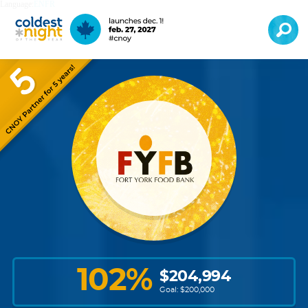
Language:
EN
FR
102
%
$
204,994
Goal: $
200,000