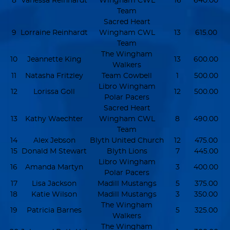
8
Vanessa Reinhardt
Wingham CWL
16
640.00
Team
Sacred Heart
9
Lorraine Reinhardt
Wingham CWL
13
615.00
Team
The Wingham
10
Jeannette King
13
600.00
Walkers
11
Natasha Fritzley
Team Cowbell
1
500.00
Libro Wingham
12
Lorissa Goll
12
500.00
Polar Pacers
Sacred Heart
13
Kathy Waechter
Wingham CWL
8
490.00
Team
14
Alex Jebson
Blyth United Church
12
475.00
15
Donald M Stewart
Blyth Lions
7
445.00
Libro Wingham
16
Amanda Martyn
3
400.00
Polar Pacers
17
Lisa Jackson
Madill Mustangs
5
375.00
18
Katie Wilson
Madill Mustangs
3
350.00
The Wingham
19
Patricia Barnes
5
325.00
Walkers
The Wingham