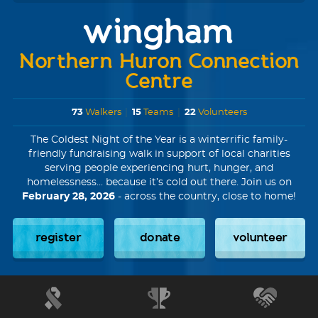
wingham
Northern Huron Connection
Centre
73
Walkers
|
15
Teams
|
22
Volunteers
The Coldest Night of the Year is a winterrific family-
friendly fundraising walk in support of local charities
serving people experiencing hurt, hunger, and
homelessness... because it’s cold out there. Join us on
February 28, 2026
- across the country, close to home!
register
donate
volunteer