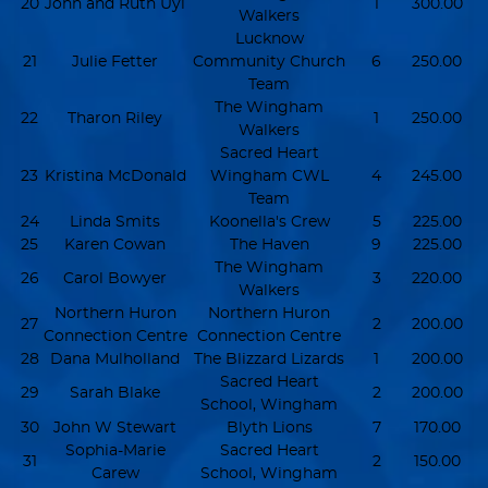
20
John and Ruth Uyl
1
300.00
Walkers
Lucknow
21
Julie Fetter
Community Church
6
250.00
Team
The Wingham
22
Tharon Riley
1
250.00
Walkers
Sacred Heart
23
Kristina McDonald
Wingham CWL
4
245.00
Team
24
Linda Smits
Koonella's Crew
5
225.00
25
Karen Cowan
The Haven
9
225.00
The Wingham
26
Carol Bowyer
3
220.00
Walkers
Northern Huron
Northern Huron
27
2
200.00
Connection Centre
Connection Centre
28
Dana Mulholland
The Blizzard Lizards
1
200.00
Sacred Heart
29
Sarah Blake
2
200.00
School, Wingham
30
John W Stewart
Blyth Lions
7
170.00
Sophia-Marie
Sacred Heart
31
2
150.00
Carew
School, Wingham