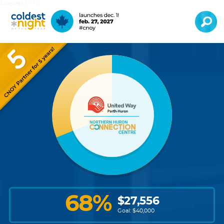
Language:
EN
FR
68
%
$
27,556
Goal: $
40,000