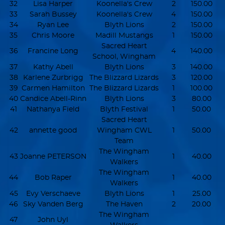
32
Lisa Harper
Koonella's Crew
2
150.00
33
Sarah Bussey
Koonella's Crew
4
150.00
34
Ryan Lee
Blyth Lions
2
150.00
35
Chris Moore
Madill Mustangs
1
150.00
Sacred Heart
36
Francine Long
4
140.00
School, Wingham
37
Kathy Abell
Blyth Lions
3
140.00
38
Karlene Zurbrigg
The Blizzard Lizards
3
120.00
39
Carmen Hamilton
The Blizzard Lizards
1
100.00
40
Candice Abell-Rinn
Blyth Lions
3
80.00
41
Nathanya Field
Blyth Festival
1
50.00
Sacred Heart
42
annette good
Wingham CWL
1
50.00
Team
The Wingham
43
Joanne PETERSON
1
40.00
Walkers
The Wingham
44
Bob Raper
1
40.00
Walkers
45
Evy Verschaeve
Blyth Lions
1
25.00
46
Sky Vanden Berg
The Haven
2
20.00
The Wingham
47
John Uyl