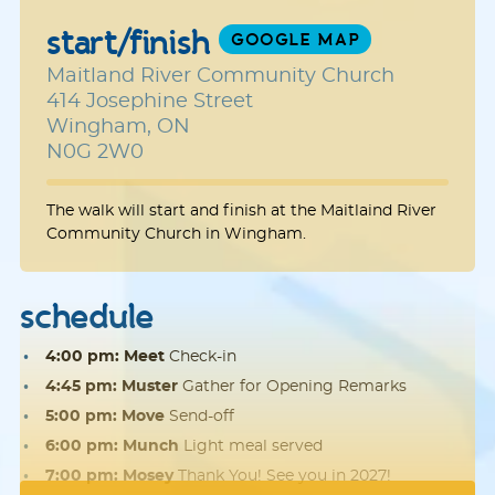
start/finish
GOOGLE MAP
Maitland River Community Church
414 Josephine Street
Wingham, ON
N0G 2W0
The walk will start and finish at the Maitlaind River
Community Church in Wingham.
schedule
4:00 pm: Meet
Check-in
4:45 pm: Muster
Gather for Opening Remarks
5:00 pm: Move
Send-off
6:00 pm: Munch
Light meal served
7:00 pm: Mosey
Thank You! See you in 2027!