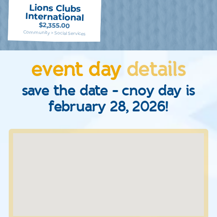
Lions Clubs
International
$2,355.00
Community > Social Services
event day
details
save the date - cnoy day is
february 28, 2026!