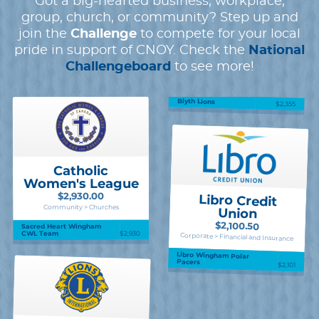
Got a big-hearted business, workplace,
group, church, or community? Step up and
join the
Challenge
to compete for your local
pride in support of CNOY. Check the
National
Challengeboard
to see more!
Blyth Lions
$2,355
Catholic
Women's League
$2,930.00
Libro Credit
Community > Churches
Union
$2,100.50
Sacred Heart Wingham
$2,930
CWL Team
Corporate > Financial and Insurance
Libro Wingham Polar
Pacers
$2,101