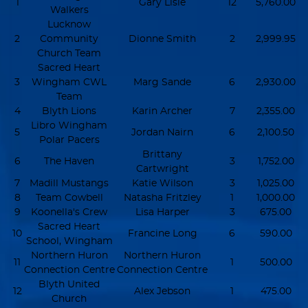
1
Gary Lisle
12
5,760.00
Walkers
Lucknow
2
Community
Dionne Smith
2
2,999.95
Church Team
Sacred Heart
3
Wingham CWL
Marg Sande
6
2,930.00
Team
4
Blyth Lions
Karin Archer
7
2,355.00
Libro Wingham
5
Jordan Nairn
6
2,100.50
Polar Pacers
Brittany
6
The Haven
3
1,752.00
Cartwright
7
Madill Mustangs
Katie Wilson
3
1,025.00
8
Team Cowbell
Natasha Fritzley
1
1,000.00
9
Koonella's Crew
Lisa Harper
3
675.00
Sacred Heart
10
Francine Long
6
590.00
School, Wingham
Northern Huron
Northern Huron
11
1
500.00
Connection Centre
Connection Centre
Blyth United
12
Alex Jebson
1
475.00
Church