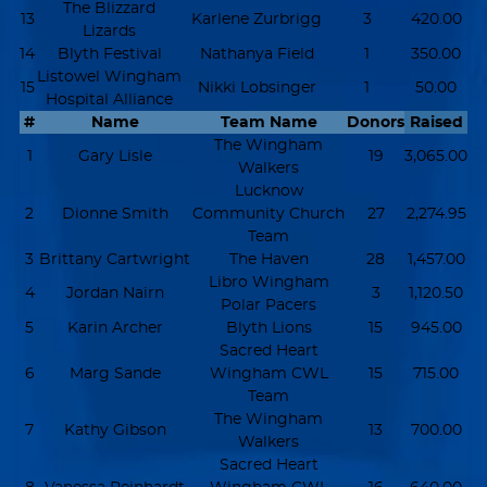
The Blizzard
13
Karlene Zurbrigg
3
420.00
Lizards
14
Blyth Festival
Nathanya Field
1
350.00
Listowel Wingham
15
Nikki Lobsinger
1
50.00
Hospital Alliance
#
Name
Team Name
Donors
Raised
The Wingham
1
Gary Lisle
19
3,065.00
Walkers
Lucknow
2
Dionne Smith
Community Church
27
2,274.95
Team
3
Brittany Cartwright
The Haven
28
1,457.00
Libro Wingham
4
Jordan Nairn
3
1,120.50
Polar Pacers
5
Karin Archer
Blyth Lions
15
945.00
Sacred Heart
6
Marg Sande
Wingham CWL
15
715.00
Team
The Wingham
7
Kathy Gibson
13
700.00
Walkers
Sacred Heart