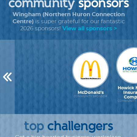
community
sponsors
Wingham (Northern Huron Connection
Centre)
is super grateful for our fantastic
2026 sponsors!
View all sponsors >
Howick 
McDonald's
Insur
Comp
COMMUNITY SPONSOR
COMMUNITY
top
challengers