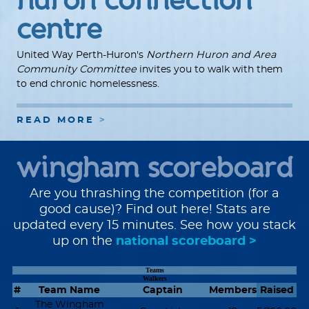
centre
United Way Perth-Huron's
Northern Huron and Area
Community Committee
invites you to walk with them
to end chronic homelessness.
READ MORE
wingham scoreboard
Are you thrashing the competition (for a
good cause)? Find out here! Stats are
updated every 15 minutes. See how you stack
up on the
national scoreboard >
Teams
Walkers
#
Team Name
Captain
Members
Raised
The Wingham