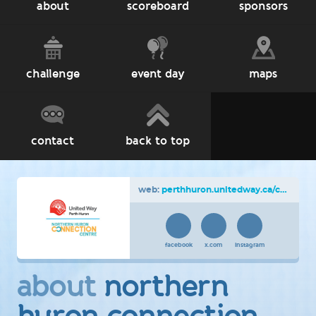
about
scoreboard
sponsors
challenge
event day
maps
contact
back to top
web:
perthhuron.unitedway.ca/cnoy
facebook
x.com
instagram
about
northern
huron connection