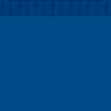
teams
6,522
walkers
40,963
Raised:
$15,850,845
volunteers
7,190
105%
donors
141,513
Goal:
$15,000,000
locations
222
sponsors
2,641