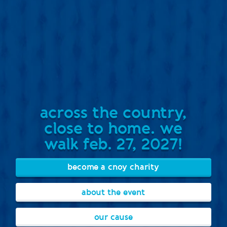
across the country,
close to home. we
walk feb. 27, 2027!
become a cnoy charity
about the event
our cause