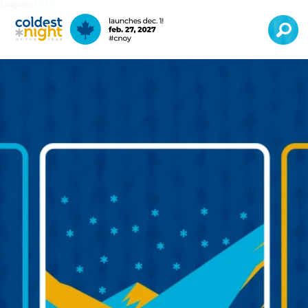
Language:
EN
FR