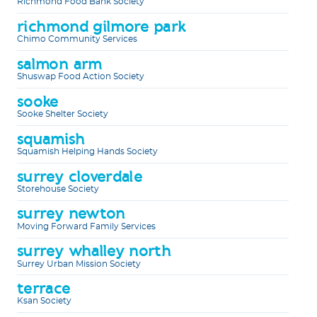
Richmond Food Bank Society
richmond gilmore park
Chimo Community Services
salmon arm
Shuswap Food Action Society
sooke
Sooke Shelter Society
squamish
Squamish Helping Hands Society
surrey cloverdale
Storehouse Society
surrey newton
Moving Forward Family Services
surrey whalley north
Surrey Urban Mission Society
terrace
Ksan Society