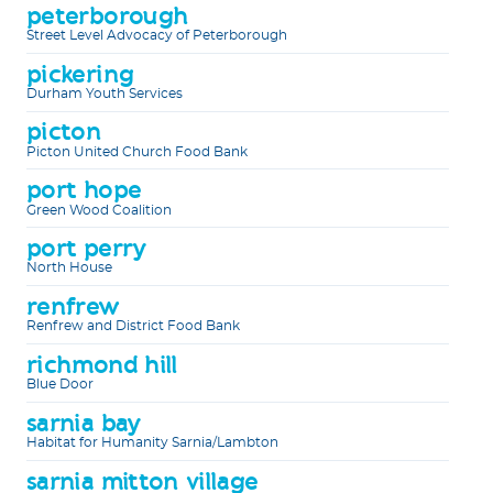
peterborough
Street Level Advocacy of Peterborough
pickering
Durham Youth Services
picton
Picton United Church Food Bank
port hope
Green Wood Coalition
port perry
North House
renfrew
Renfrew and District Food Bank
richmond hill
Blue Door
sarnia bay
Habitat for Humanity Sarnia/Lambton
sarnia mitton village