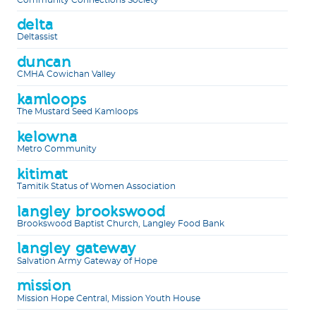
delta
Deltassist
duncan
CMHA Cowichan Valley
kamloops
The Mustard Seed Kamloops
kelowna
Metro Community
kitimat
Tamitik Status of Women Association
langley brookswood
Brookswood Baptist Church, Langley Food Bank
langley gateway
Salvation Army Gateway of Hope
mission
Mission Hope Central, Mission Youth House