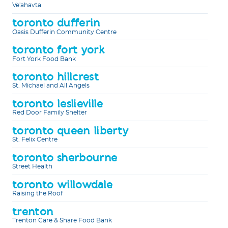
Ve'ahavta
toronto dufferin
Oasis Dufferin Community Centre
toronto fort york
Fort York Food Bank
toronto hillcrest
St. Michael and All Angels
toronto leslieville
Red Door Family Shelter
toronto queen liberty
St. Felix Centre
toronto sherbourne
Street Health
toronto willowdale
Raising the Roof
trenton
Trenton Care & Share Food Bank