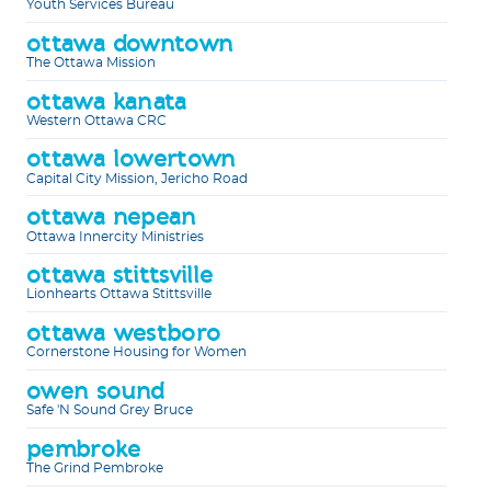
Youth Services Bureau
ottawa downtown
The Ottawa Mission
ottawa kanata
Western Ottawa CRC
ottawa lowertown
Capital City Mission, Jericho Road
ottawa nepean
Ottawa Innercity Ministries
ottawa stittsville
Lionhearts Ottawa Stittsville
ottawa westboro
Cornerstone Housing for Women
owen sound
Safe 'N Sound Grey Bruce
pembroke
The Grind Pembroke