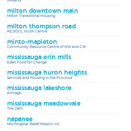
Midland
milton downtown main
Milton Transitional Housing
milton thompson road
RE:SOUL Youth Centre
minto-mapleton
Community Resource Centre of NW and CW
mississauga erin mills
Eden Food for Change
mississauga huron heights
Services and Housing in the Province
mississauga lakeshore
Armagh
mississauga meadowvale
The Dam
napanee
Morningstar Relief Mission Inc.