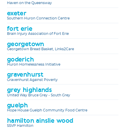
Haven on the Queensway
exeter
Southern Huron Connection Centre
fort erie
Brain Injury Association of Fort Erie
georgetown
Georgetown Bread Basket, Links2Care
goderich
Huron Homelessness Initiative
gravenhurst
Gravenhurst Against Poverty
grey highlands
United Way Bruce Grey - South Grey
guelph
Hope House Guelph Community Food Centre
hamilton ainslie wood
SSVP Hamilton