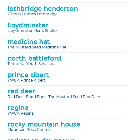
lethbridge henderson
Wood's Homes Lethbridge
lloydminster
Lloydminster Men's Shelter
medicine hat
The Mustard Seed Medicine Hat
north battleford
Territorial Youth Services
prince albert
YWCA Prince Albert
red deer
Red Deer Food Bank, The Mustard Seed Red Deer
regina
YWCA Regina
rocky mountain house
Mountain Rose Centre