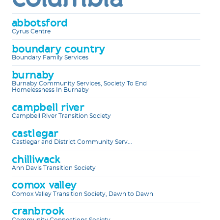
abbotsford
Cyrus Centre
boundary country
Boundary Family Services
burnaby
Burnaby Community Services, Society To End
Homelessness In Burnaby
campbell river
Campbell River Transition Society
castlegar
Castlegar and District Community Serv...
chilliwack
Ann Davis Transition Society
comox valley
Comox Valley Transition Society, Dawn to Dawn
cranbrook
Community Connections Society