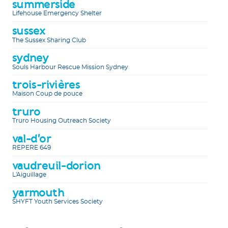
summerside
Lifehouse Emergency Shelter
sussex
The Sussex Sharing Club
sydney
Souls Harbour Rescue Mission Sydney
trois-rivières
Maison Coup de pouce
truro
Truro Housing Outreach Society
val-d'or
REPERE 649
vaudreuil-dorion
L'Aiguillage
yarmouth
SHYFT Youth Services Society