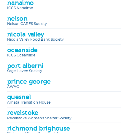
nanaimo
ICCS Nanaimo
nelson
Nelson CARES Society
nicola valley
Nicola Valley Food Bank Society
oceanside
ICCS Oceanside
port alberni
Sage Haven Society
prince george
AWAC
quesnel
Amata Transition House
revelstoke
Revelstoke Women's Shelter Society
richmond brighouse