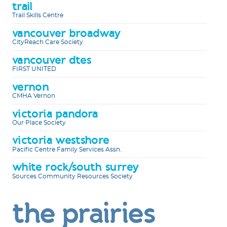
trail
Trail Skills Centre
vancouver broadway
CityReach Care Society
vancouver dtes
FIRST UNITED
vernon
CMHA Vernon
victoria pandora
Our Place Society
victoria westshore
Pacific Centre Family Services Assn.
white rock/south surrey
Sources Community Resources Society
the prairies