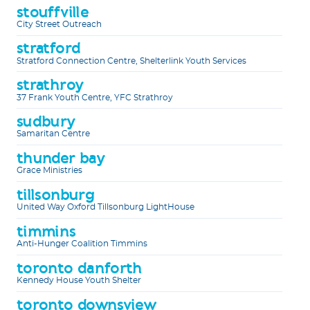
stouffville
City Street Outreach
stratford
Stratford Connection Centre, Shelterlink Youth Services
strathroy
37 Frank Youth Centre, YFC Strathroy
sudbury
Samaritan Centre
thunder bay
Grace Ministries
tillsonburg
United Way Oxford Tillsonburg LightHouse
timmins
Anti-Hunger Coalition Timmins
toronto danforth
Kennedy House Youth Shelter
toronto downsview