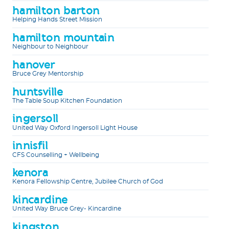
hamilton barton
Helping Hands Street Mission
hamilton mountain
Neighbour to Neighbour
hanover
Bruce Grey Mentorship
huntsville
The Table Soup Kitchen Foundation
ingersoll
United Way Oxford Ingersoll Light House
innisfil
CFS Counselling + Wellbeing
kenora
Kenora Fellowship Centre, Jubilee Church of God
kincardine
United Way Bruce Grey- Kincardine
kingston