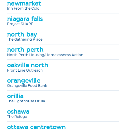
newmarket
Inn From the Cold
niagara falls
Project SHARE
north bay
The Gathering Place
north perth
North Perth Housing/Homelessness Action
oakville north
Front Line Outreach
orangeville
Orangeville Food Bank
orillia
The Lighthouse Orillia
oshawa
The Refuge
ottawa centretown