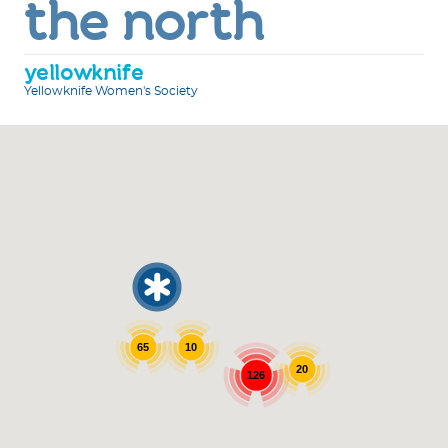
the north
yellowknife
Yellowknife Women's Society
65
10
20
126