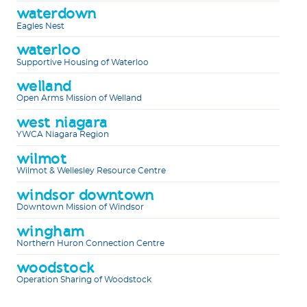
waterdown
Eagles Nest
waterloo
Supportive Housing of Waterloo
welland
Open Arms Mission of Welland
west niagara
YWCA Niagara Region
wilmot
Wilmot & Wellesley Resource Centre
windsor downtown
Downtown Mission of Windsor
wingham
Northern Huron Connection Centre
woodstock
Operation Sharing of Woodstock