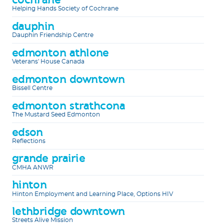
Helping Hands Society of Cochrane
dauphin
Dauphin Friendship Centre
edmonton athlone
Veterans' House Canada
edmonton downtown
Bissell Centre
edmonton strathcona
The Mustard Seed Edmonton
edson
Reflections
grande prairie
CMHA ANWR
hinton
Hinton Employment and Learning Place, Options HIV
lethbridge downtown
Streets Alive Mission