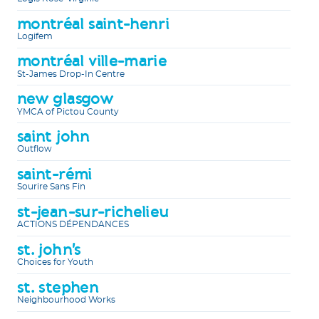
montréal saint-henri
Logifem
montréal ville-marie
St-James Drop-In Centre
new glasgow
YMCA of Pictou County
saint john
Outflow
saint-rémi
Sourire Sans Fin
st-jean-sur-richelieu
ACTIONS DÉPENDANCES
st. john's
Choices for Youth
st. stephen
Neighbourhood Works