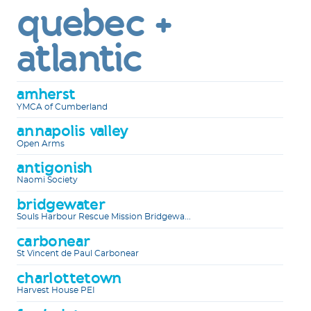
quebec +
atlantic
amherst
YMCA of Cumberland
annapolis valley
Open Arms
antigonish
Naomi Society
bridgewater
Souls Harbour Rescue Mission Bridgewa...
carbonear
St Vincent de Paul Carbonear
charlottetown
Harvest House PEI