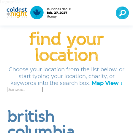
Language:
EN
FR
find your
location
Choose your location from the list below, or
start typing your location, charity, or
keywords into the search box.
Map View ↓
british
columbia