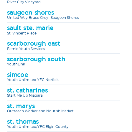
River City Vineyard
saugeen shores
United Way Bruce Grey- Saugeen Shores
sault ste. marie
St. Vincent Place
scarborough east
Fernie Youth Services
scarborough south
YouthLink
simcoe
Youth Unlimited YFC Norfolk
st. catharines
Start Me Up Niagara
st. marys
Outreach Worker and Nourish Market
st. thomas
Youth Unlimited/YFC Elgin County