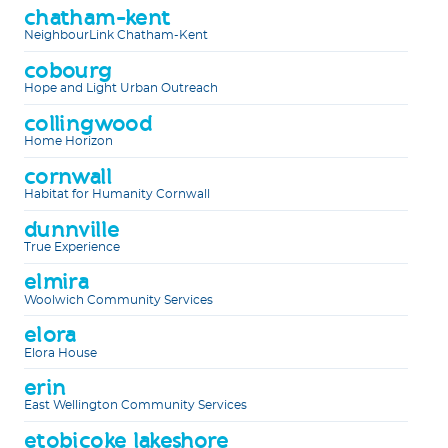
chatham-kent
NeighbourLink Chatham-Kent
cobourg
Hope and Light Urban Outreach
collingwood
Home Horizon
cornwall
Habitat for Humanity Cornwall
dunnville
True Experience
elmira
Woolwich Community Services
elora
Elora House
erin
East Wellington Community Services
etobicoke lakeshore