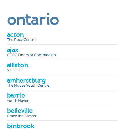
ontario
acton
The Roxy Centre
ajax
CFOC Doors of Compassion
alliston
S.H.I.F.T.
amherstburg
The House Youth Centre
barrie
Youth Haven
belleville
Grace Inn Shelter
binbrook