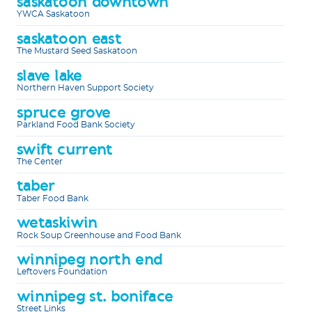
saskatoon downtown
YWCA Saskatoon
saskatoon east
The Mustard Seed Saskatoon
slave lake
Northern Haven Support Society
spruce grove
Parkland Food Bank Society
swift current
The Center
taber
Taber Food Bank
wetaskiwin
Rock Soup Greenhouse and Food Bank
winnipeg north end
Leftovers Foundation
winnipeg st. boniface
Street Links