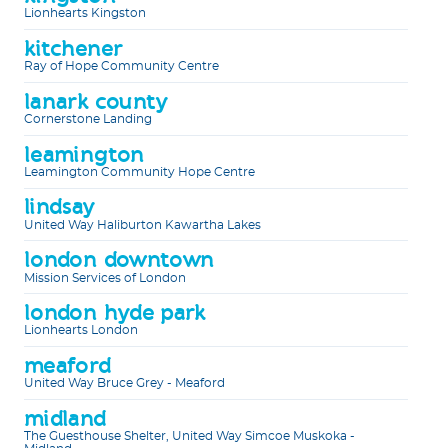
Lionhearts Kingston
kitchener
Ray of Hope Community Centre
lanark county
Cornerstone Landing
leamington
Leamington Community Hope Centre
lindsay
United Way Haliburton Kawartha Lakes
london downtown
Mission Services of London
london hyde park
Lionhearts London
meaford
United Way Bruce Grey - Meaford
midland
The Guesthouse Shelter, United Way Simcoe Muskoka -