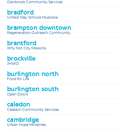
Glanbrook Community Services
bradford
United Way Simcoe Muskoka
brampton downtown
Regeneration Outreach Community
brantford
Why Not City Missions
brockville
JHSKD
burlington north
Food for Life
burlington south
Open Doors
caledon
Caledon Community Services
cambridge
Urban Hope Ministries