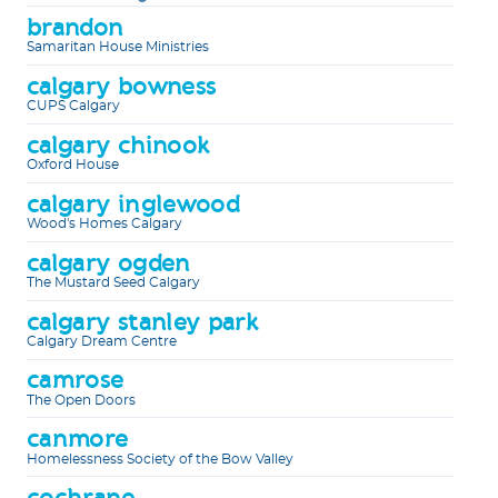
brandon
Samaritan House Ministries
calgary bowness
CUPS Calgary
calgary chinook
Oxford House
calgary inglewood
Wood's Homes Calgary
calgary ogden
The Mustard Seed Calgary
calgary stanley park
Calgary Dream Centre
camrose
The Open Doors
canmore
Homelessness Society of the Bow Valley
cochrane