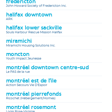
fredericton
John Howard Society of Fredericton Inc.
halifax downtown
ARK
halifax lower sackville
Souls Harbour Rescue Mission Halifax
miramichi
Miramichi Housing Solutions Inc.
moncton
Youth Impact Jeunesse
montréal downtown centre-sud
Le PAS de la rue
montréal est de l'ile
Action Secours Vie D'Espoir
montréal pierrefonds
Ricochet (Hébergement/Homes)
montréal rosemont
Logis Rose-Virginie